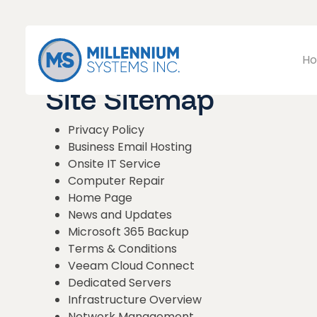
Ho
Site Sitemap
Privacy Policy
Business Email Hosting
Onsite IT Service
Computer Repair
Home Page
News and Updates
Microsoft 365 Backup
Terms & Conditions
Veeam Cloud Connect
Dedicated Servers
Infrastructure Overview
Network Management