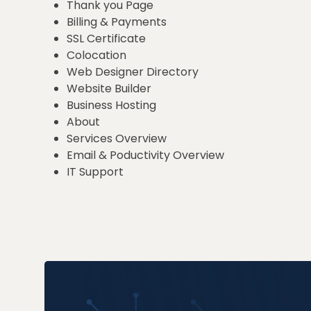
Thank you Page
Billing & Payments
SSL Certificate
Colocation
Web Designer Directory
Website Builder
Business Hosting
About
Services Overview
Email & Poductivity Overview
IT Support