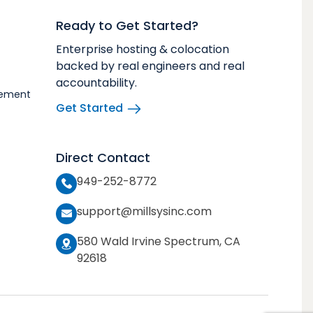
Ready to Get Started?
Enterprise hosting & colocation
backed by real engineers and real
accountability.
vement
Get Started
Direct Contact
949-252-8772
support@millsysinc.com
580 Wald Irvine Spectrum, CA
92618