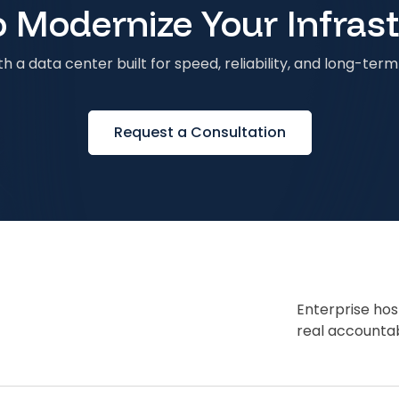
 Modernize Your Infras
h a data center built for speed, reliability, and long-term 
Request a Consultation
Enterprise hos
real accountabi