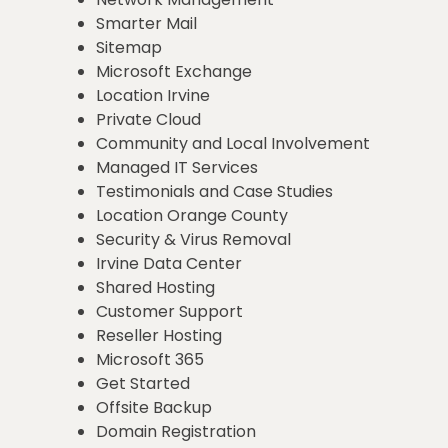
Smarter Mail
Sitemap
Microsoft Exchange
Location Irvine
Private Cloud
Community and Local Involvement
Managed IT Services
Testimonials and Case Studies
Location Orange County
Security & Virus Removal
Irvine Data Center
Shared Hosting
Customer Support
Reseller Hosting
Microsoft 365
Get Started
Offsite Backup
Domain Registration