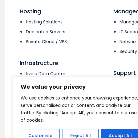
Hosting
Managed
Hosting Solutions
Managed
Dedicated Servers
IT Suppo
Private Cloud / VPS
Networ
Security
Infrastructure
Support
Irvine Data Center
Colocation
Support
We value your privacy
Open Su
We use cookies to enhance your browsing experience,
Billing 
serve personalised ads or content, and analyse our
traffic. By clicking "Accept All", you consent to our use
of cookies.
Customise
Reject All
Accept All