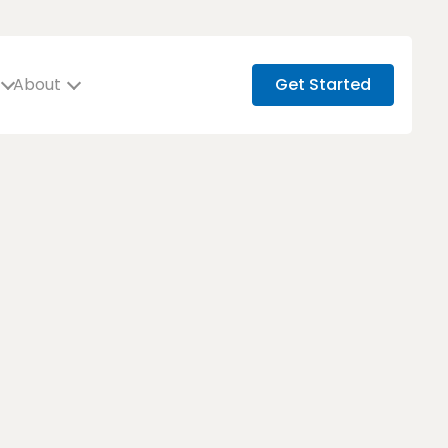
About
Get Started