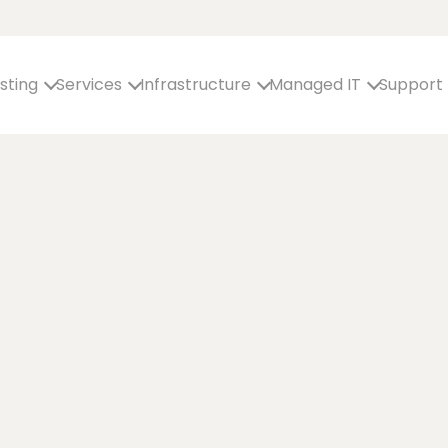
sting
Services
Infrastructure
Managed IT
Support