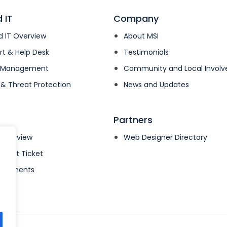
 IT
Company
 IT Overview
About MSI
rt & Help Desk
Testimonials
k Management
Community and Local Invol
 & Threat Protection
News and Updates
Partners
 Overview
Web Designer Directory
pport Ticket
& Payments