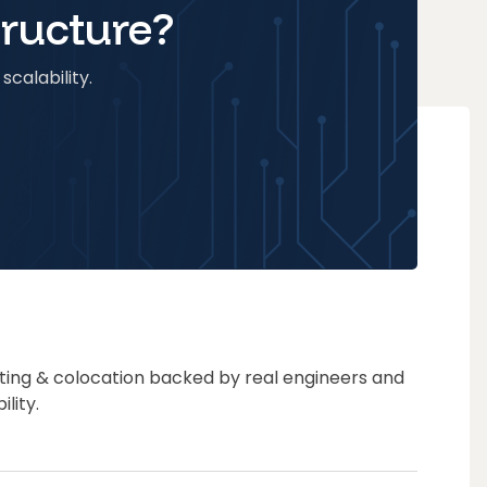
tructure?
scalability.
ting & colocation backed by real engineers and
lity.