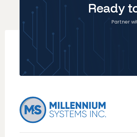
Ready to
Partner wit