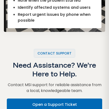
Note when the problem started
Identify affected systems and users
Report urgent issues by phone when
possible
CONTACT SUPPORT
Need Assistance? We’re
Here to Help.
Contact MSI support for reliable assistance from
a local, knowledgeable team.
Open a Support Ticket