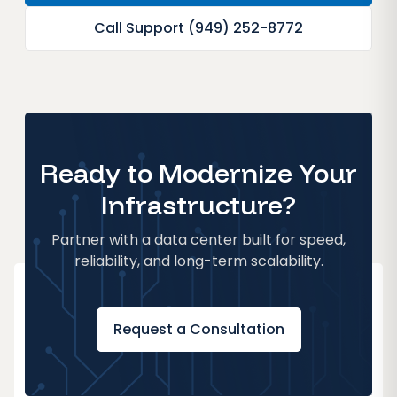
Call Support (949) 252-8772
Ready to Modernize Your
Infrastructure?
Partner with a data center built for speed,
reliability, and long-term scalability.
Request a Consultation