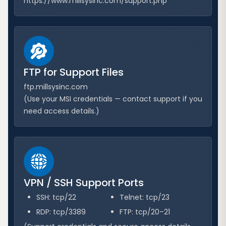
https://www.millsysinc.com/support.php
FTP for Support Files
ftp.millsysinc.com
(Use your MSI credentials — contact support if you
need access details.)
VPN / SSH Support Ports
SSH: tcp/22
Telnet: tcp/23
RDP: tcp/3389
FTP: tcp/20–21