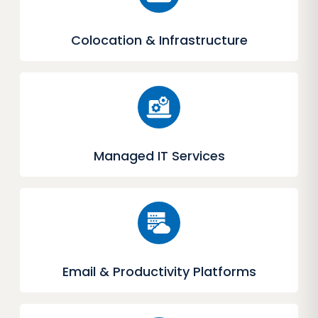
Colocation & Infrastructure
Managed IT Services
Email & Productivity Platforms