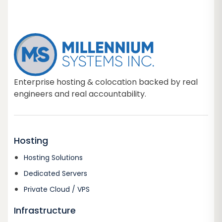
Enterprise hosting & colocation backed by real
engineers and real accountability.
Hosting
Hosting Solutions
Dedicated Servers
Private Cloud / VPS
Infrastructure