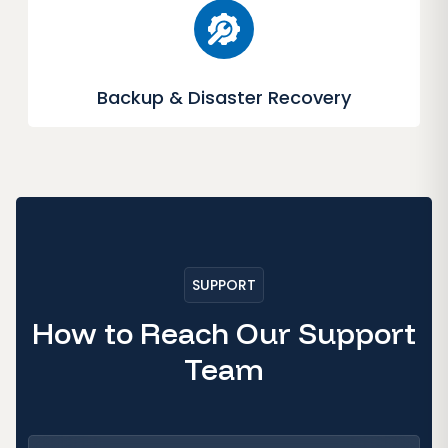
Backup & Disaster Recovery
SUPPORT
How to Reach Our Support
Team