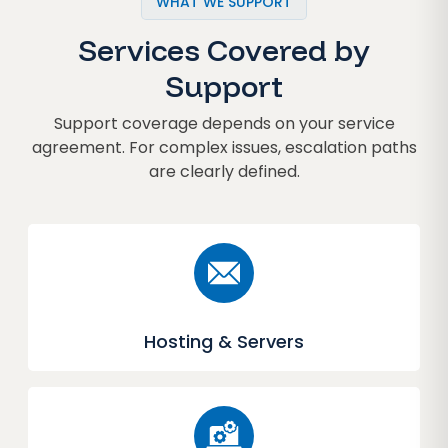
WHAT WE SUPPORT
Services Covered by
Support
Support coverage depends on your service
agreement. For complex issues, escalation paths
are clearly defined.
Hosting & Servers