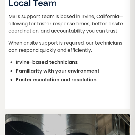
Local Team
MSI’s support team is based in Irvine, California—
allowing for faster response times, better onsite
coordination, and accountability you can trust.
When onsite support is required, our technicians
can respond quickly and efficiently.
Irvine-based technicians
Familiarity with your environment
Faster escalation and resolution