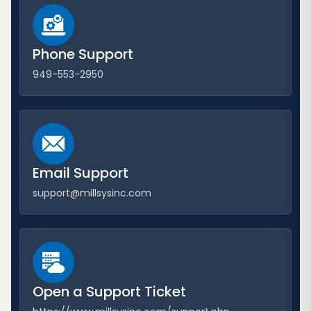
Phone Support
949-553-2950
Email Support
support@millsysinc.com
Open a Support Ticket