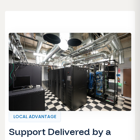
LOCAL ADVANTAGE
Support Delivered by a