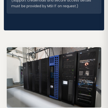
(Support credentials and secure access details
must be provided by MSI IT on request.)