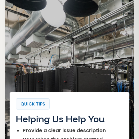
QUICK TIPS
Helping Us Help You
Provide a clear issue description