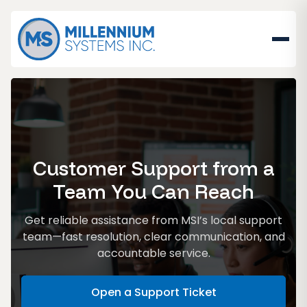
Customer Support from a
Team You Can Reach
Get reliable assistance from MSI’s local support
team—fast resolution, clear communication, and
accountable service.
Open a Support Ticket