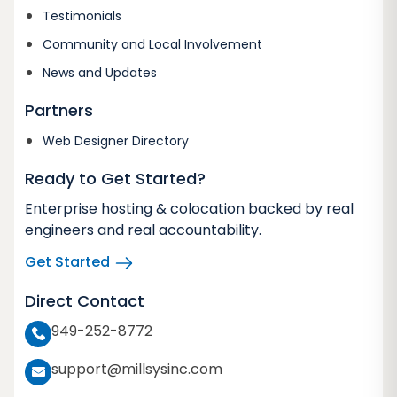
Testimonials
Community and Local Involvement
News and Updates
Partners
Web Designer Directory
Ready to Get Started?
Enterprise hosting & colocation backed by real
engineers and real accountability.
Get Started
Direct Contact
949-252-8772
support@millsysinc.com