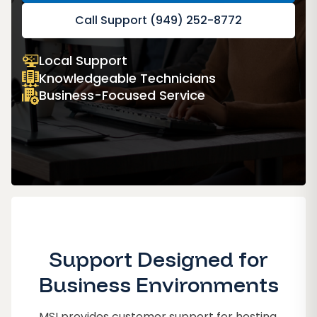
Call Support (949) 252-8772
Local Support
Knowledgeable Technicians
Business-Focused Service
Support Designed for
Business Environments
MSI provides customer support for hosting,