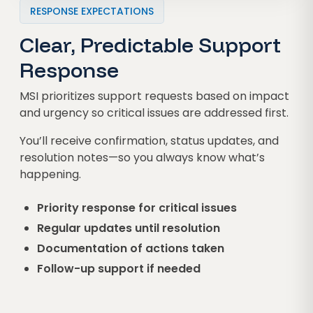
RESPONSE EXPECTATIONS
Clear, Predictable Support
Response
MSI prioritizes support requests based on impact
and urgency so critical issues are addressed first.
You’ll receive confirmation, status updates, and
resolution notes—so you always know what’s
happening.
Priority response for critical issues
Regular updates until resolution
Documentation of actions taken
Follow-up support if needed