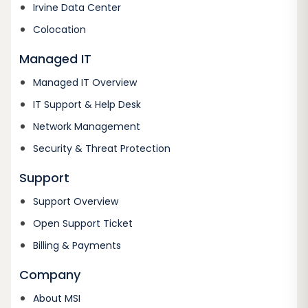
Irvine Data Center
Colocation
Managed IT
Managed IT Overview
IT Support & Help Desk
Network Management
Security & Threat Protection
Support
Support Overview
Open Support Ticket
Billing & Payments
Company
About MSI