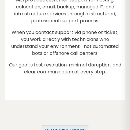
colocation, email, backup, managed IT, and
infrastructure services through a structured,
professional support process.
When you contact support via phone or ticket,
you work directly with technicians who
understand your environment—not automated
bots or offshore call centers.
Our goal is fast resolution, minimal disruption, and
clear communication at every step.