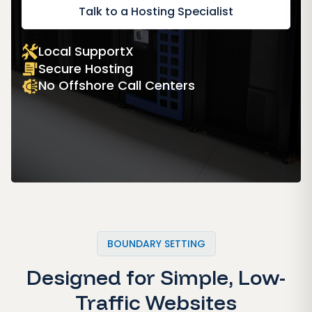
Talk to a Hosting Specialist
Local SupportX
Secure Hosting
No Offshore Call Centers
BOUNDARY SETTING
Designed for Simple, Low-
Traffic Websites