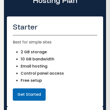
Hosting Plan
Starter
Best for simple sites
2 GB storage
10 GB bandwidth
Email hosting
Control panel access
Free setup
Get Started