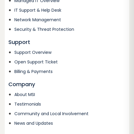
Managed IT Overview
IT Support & Help Desk
Network Management
Security & Threat Protection
Support
Support Overview
Open Support Ticket
Billing & Payments
Company
About MSI
Testimonials
Community and Local Involvement
News and Updates