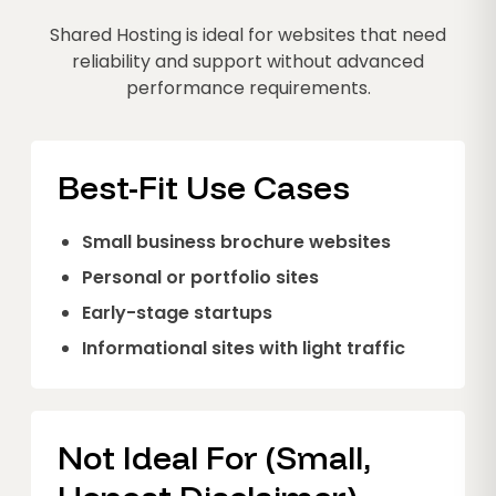
Shared Hosting is ideal for websites that need
reliability and support without advanced
performance requirements.
Best-Fit Use Cases
Small business brochure websites
Personal or portfolio sites
Early-stage startups
Informational sites with light traffic
Not Ideal For (Small,