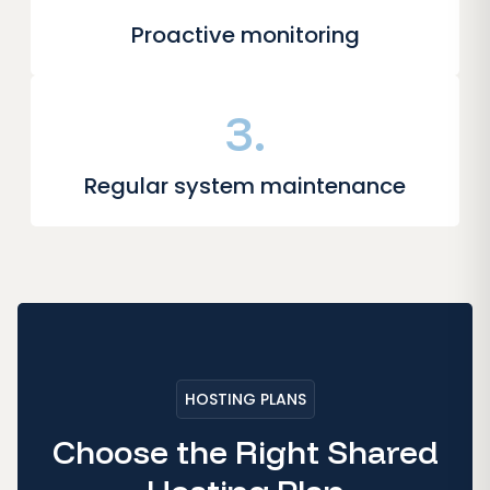
Proactive monitoring
3.
Regular system maintenance
HOSTING PLANS
Choose the Right Shared