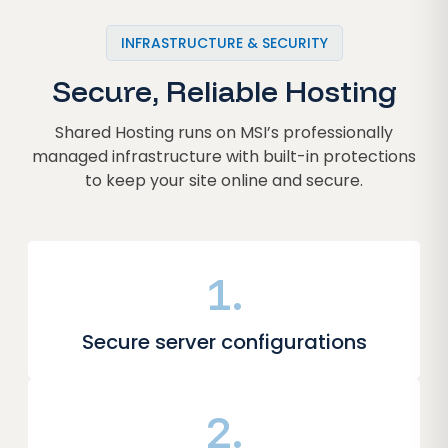
INFRASTRUCTURE & SECURITY
Secure, Reliable Hosting
Shared Hosting runs on MSI’s professionally
managed infrastructure with built-in protections
to keep your site online and secure.
1.
Secure server configurations
2.