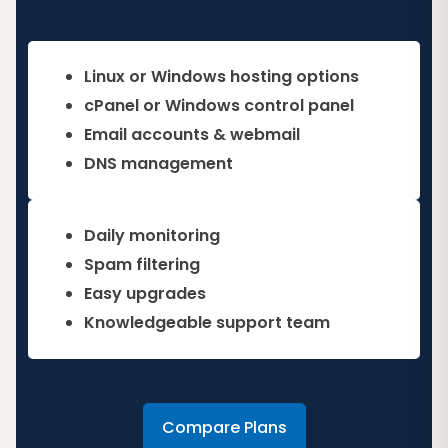
Linux or Windows hosting options
cPanel or Windows control panel
Email accounts & webmail
DNS management
Daily monitoring
Spam filtering
Easy upgrades
Knowledgeable support team
Compare Plans