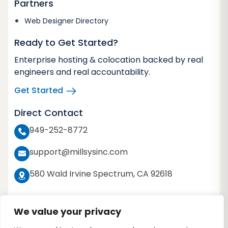
Partners
Web Designer Directory
Ready to Get Started?
Enterprise hosting & colocation backed by real
engineers and real accountability.
Get Started
Direct Contact
949-252-8772
support@millsysinc.com
580 Wald Irvine Spectrum, CA 92618
We value your privacy