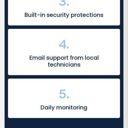
3.
Built-in security protections
4.
Email support from local
technicians
5.
Daily monitoring