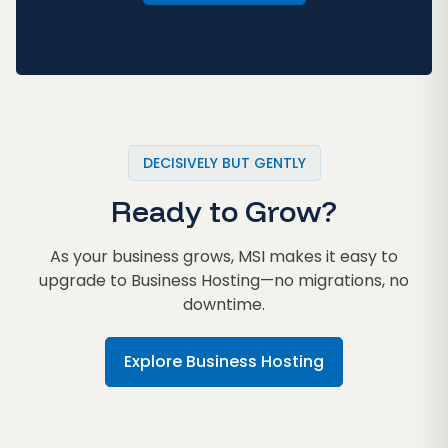
DECISIVELY BUT GENTLY
Ready to Grow?
As your business grows, MSI makes it easy to
upgrade to Business Hosting—no migrations, no
downtime.
Explore Business Hosting