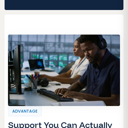
ADVANTAGE
Support You Can Actually