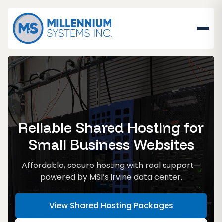
Reliable Shared Hosting for
Small Business Websites
Affordable, secure hosting with real support—
powered by MSI’s Irvine data center.
View Shared Hosting Packages