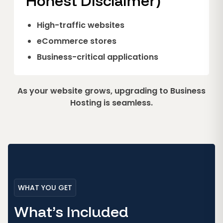
Honest Disclaimer)
High-traffic websites
eCommerce stores
Business-critical applications
As your website grows, upgrading to Business
Hosting is seamless.
WHAT YOU GET
What’s Included