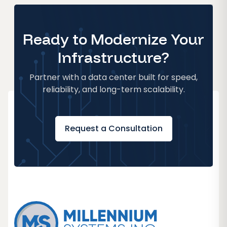
Ready to Modernize Your
Infrastructure?
Partner with a data center built for speed,
reliability, and long-term scalability.
Request a Consultation