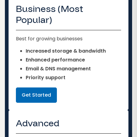
Business (Most
Popular)
Best for growing businesses
Increased storage & bandwidth
Enhanced performance
Email & DNS management
Priority support
Get Started
Advanced