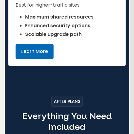
Best for higher-traffic sites
Maximum shared resources
Enhanced security options
Scalable upgrade path
Learn More
AFTER PLANS
Everything You Need
Included