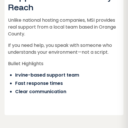
Reach
Unlike national hosting companies, MSI provides
real support from a local team based in Orange
County.
If you need help, you speak with someone who
understands your environment—not a script.
Bullet Highlights
Irvine-based support team
Fast response times
Clear communication