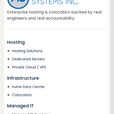
Enterprise hosting & colocation backed by real
engineers and real accountability.
Hosting
Hosting Solutions
Dedicated Servers
Private Cloud / VPS
Infrastructure
Irvine Data Center
Colocation
Managed IT