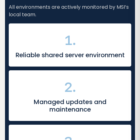
All environments are actively monitored by MSI’s
local team.
1.
Reliable shared server environment
2.
Managed updates and
maintenance