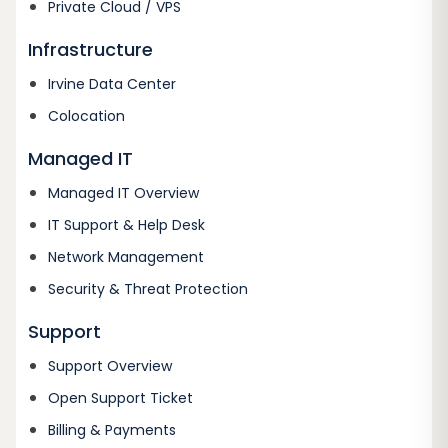
Private Cloud / VPS
Infrastructure
Irvine Data Center
Colocation
Managed IT
Managed IT Overview
IT Support & Help Desk
Network Management
Security & Threat Protection
Support
Support Overview
Open Support Ticket
Billing & Payments