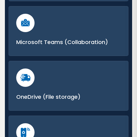
Microsoft Teams (Collaboration)
OneDrive (File storage)