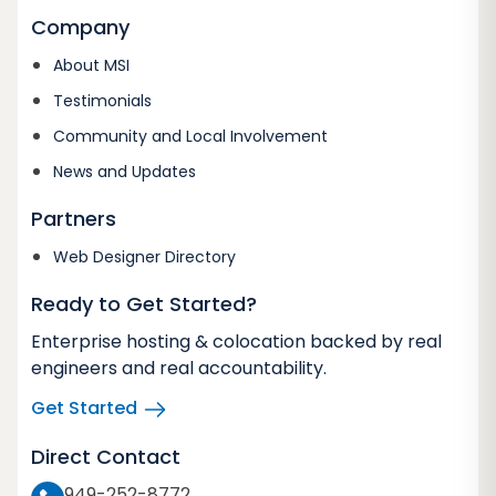
Company
About MSI
Testimonials
Community and Local Involvement
News and Updates
Partners
Web Designer Directory
Ready to Get Started?
Enterprise hosting & colocation backed by real
engineers and real accountability.
Get Started
Direct Contact
949-252-8772