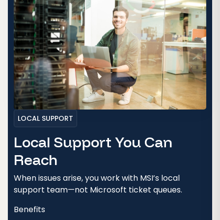
LOCAL SUPPORT
Local Support You Can
Reach
When issues arise, you work with MSI’s local
support team—not Microsoft ticket queues.
Benefits