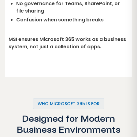
No governance for Teams, SharePoint, or
file sharing
Confusion when something breaks
MSI ensures Microsoft 365 works as a business
system, not just a collection of apps.
WHO MICROSOFT 365 IS FOR
Designed for Modern
Business Environments