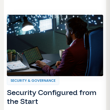
SECURITY & GOVERNANCE
Security Configured from
the Start