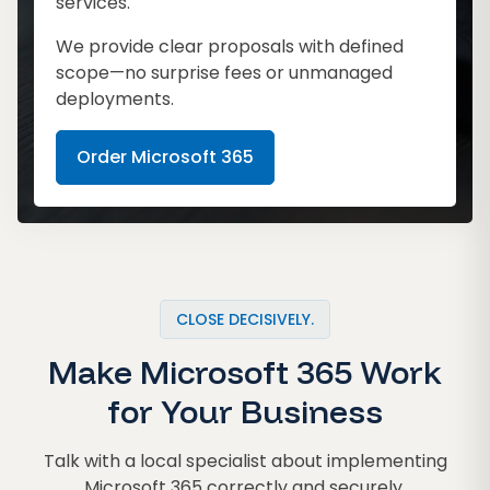
services.
We provide clear proposals with defined
scope—no surprise fees or unmanaged
deployments.
Order Microsoft 365
CLOSE DECISIVELY.
Make Microsoft 365 Work
for Your Business
Talk with a local specialist about implementing
Microsoft 365 correctly and securely.