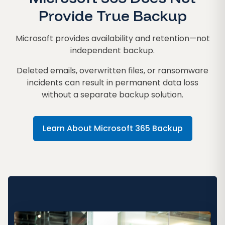
Provide True Backup
Microsoft provides availability and retention—not
independent backup.
Deleted emails, overwritten files, or ransomware
incidents can result in permanent data loss
without a separate backup solution.
Learn About Microsoft 365 Backup