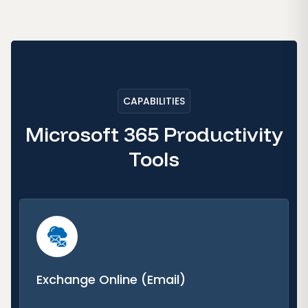
CAPABILITIES
Microsoft 365 Productivity
Tools
Exchange Online (Email)