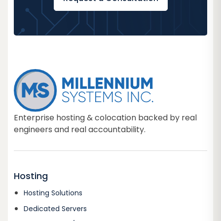
Enterprise hosting & colocation backed by real
engineers and real accountability.
Hosting
Hosting Solutions
Dedicated Servers