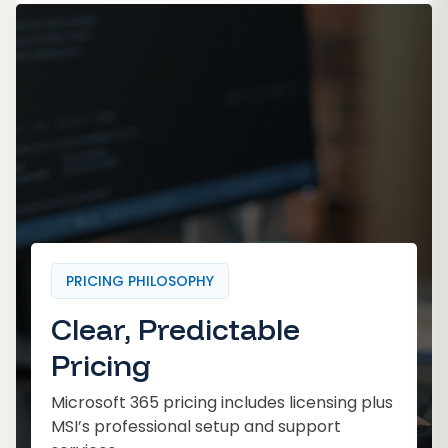
PRICING PHILOSOPHY
Clear, Predictable
Pricing
Microsoft 365 pricing includes licensing plus
MSI’s professional setup and support