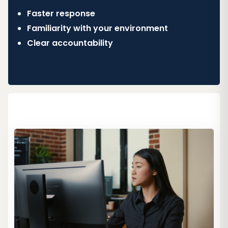
Faster response
Familiarity with your environment
Clear accountability