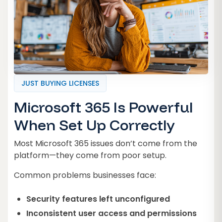
JUST BUYING LICENSES
Microsoft 365 Is Powerful
When Set Up Correctly
Most Microsoft 365 issues don’t come from the
platform—they come from poor setup.
Common problems businesses face:
Security features left unconfigured
Inconsistent user access and permissions