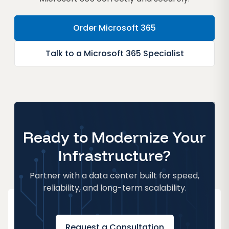
Order Microsoft 365
Talk to a Microsoft 365 Specialist
Ready to Modernize Your
Infrastructure?
Partner with a data center built for speed,
reliability, and long-term scalability.
Request a Consultation