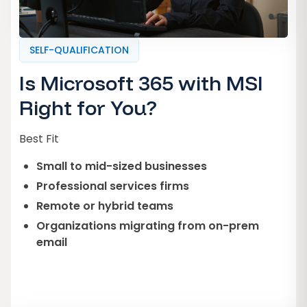
SELF-QUALIFICATION
Is Microsoft 365 with MSI
Right for You?
Best Fit
Small to mid-sized businesses
Professional services firms
Remote or hybrid teams
Organizations migrating from on-prem
email