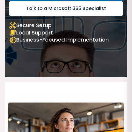
Talk to a Microsoft 365 Specialist
Secure Setup
Local Support
Business-Focused Implementation