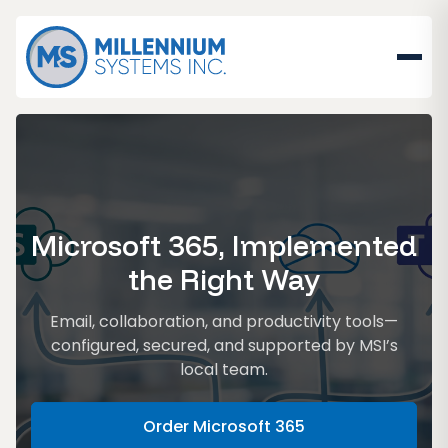
Microsoft 365, Implemented
the Right Way
Email, collaboration, and productivity tools—
configured, secured, and supported by MSI’s
local team.
Order Microsoft 365