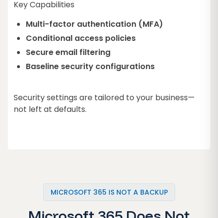
Key Capabilities
Multi-factor authentication (MFA)
Conditional access policies
Secure email filtering
Baseline security configurations
Security settings are tailored to your business—
not left at defaults.
MICROSOFT 365 IS NOT A BACKUP
Microsoft 365 Does Not