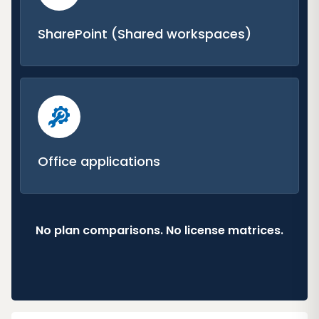
SharePoint (Shared workspaces)
Office applications
No plan comparisons. No license matrices.