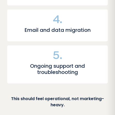
4.
Email and data migration
5.
Ongoing support and
troubleshooting
This should feel operational, not marketing-
heavy.