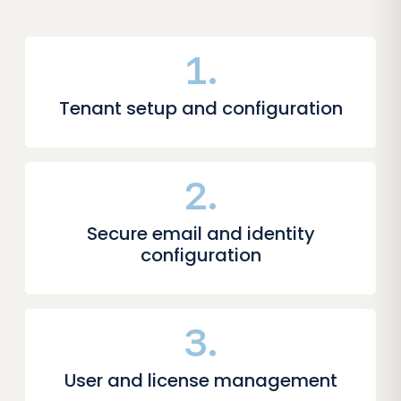
1.
Tenant setup and configuration
2.
Secure email and identity
configuration
3.
User and license management