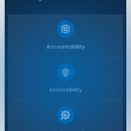
Accountability
Accessibility