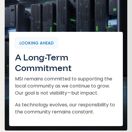
LOOKING AHEAD
A Long-Term
Commitment
MSI remains committed to supporting the
local community as we continue to grow.
Our goal is not visibility—but impact.
As technology evolves, our responsibility to
the community remains constant.