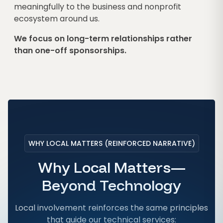
meaningfully to the business and nonprofit
ecosystem around us.
We focus on long-term relationships rather
than one-off sponsorships.
WHY LOCAL MATTERS (REINFORCED NARRATIVE)
Why Local Matters—
Beyond Technology
Local involvement reinforces the same principles
that guide our technical services: