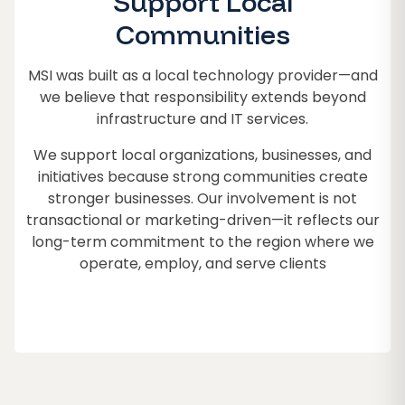
Support Local
Communities
MSI was built as a local technology provider—and
we believe that responsibility extends beyond
infrastructure and IT services.
We support local organizations, businesses, and
initiatives because strong communities create
stronger businesses. Our involvement is not
transactional or marketing-driven—it reflects our
long-term commitment to the region where we
operate, employ, and serve clients