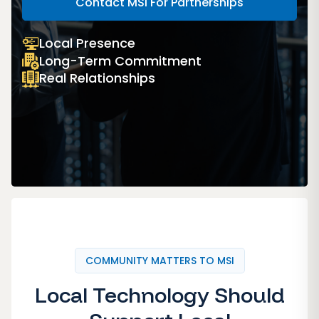
Contact MSI For Partnerships
Local Presence
Long-Term Commitment
Real Relationships
COMMUNITY MATTERS TO MSI
Local Technology Should