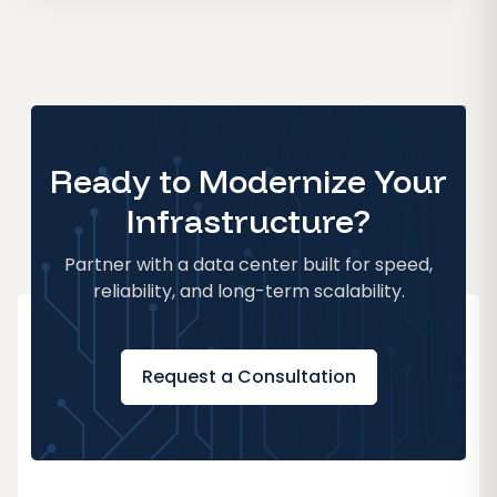
Ready to Modernize Your
Infrastructure?
Partner with a data center built for speed,
reliability, and long-term scalability.
Request a Consultation