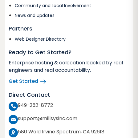
Community and Local Involvement
News and Updates
Partners
Web Designer Directory
Ready to Get Started?
Enterprise hosting & colocation backed by real
engineers and real accountability.
Get Started
Direct Contact
949-252-8772
support@millsysinc.com
580 Wald Irvine Spectrum, CA 92618