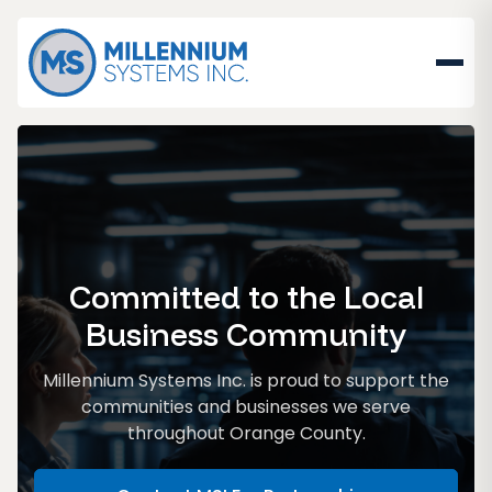
Committed to the Local
Business Community
Millennium Systems Inc. is proud to support the
communities and businesses we serve
throughout Orange County.