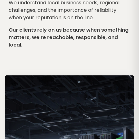
We understand local business needs, regional
challenges, and the importance of reliability
when your reputation is on the line.
Our clients rely on us because when something
matters, we’re reachable, responsible, and
local.