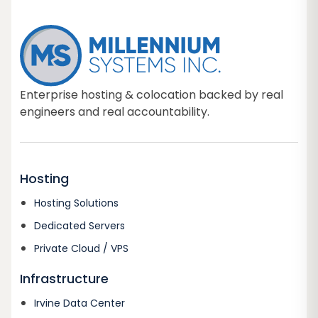
Enterprise hosting & colocation backed by real
engineers and real accountability.
Hosting
Hosting Solutions
Dedicated Servers
Private Cloud / VPS
Infrastructure
Irvine Data Center