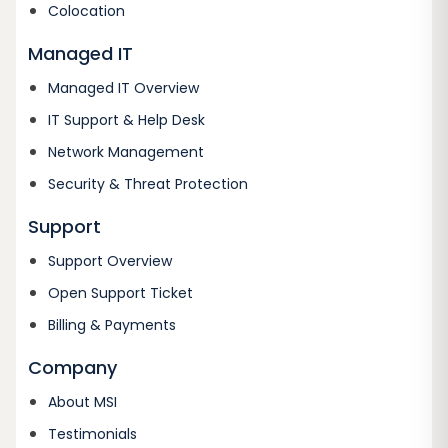
Colocation
Managed IT
Managed IT Overview
IT Support & Help Desk
Network Management
Security & Threat Protection
Support
Support Overview
Open Support Ticket
Billing & Payments
Company
About MSI
Testimonials