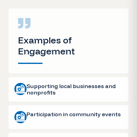
Examples of
Engagement
Supporting local businesses and
nonprofits
Participation in community events