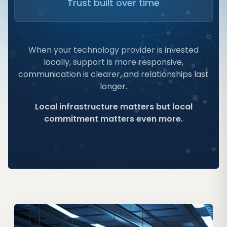
Trust built over time
When your technology provider is invested
locally, support is more responsive,
communication is clearer, and relationships last
longer.
Local infrastructure matters but local
commitment matters even more.