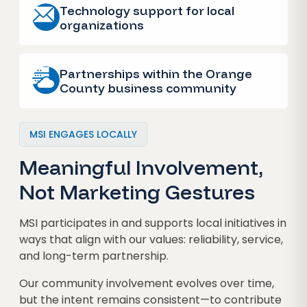
Technology support for local
organizations
Partnerships within the Orange
County business community
MSI ENGAGES LOCALLY
Meaningful Involvement,
Not Marketing Gestures
MSI participates in and supports local initiatives in
ways that align with our values: reliability, service,
and long-term partnership.
Our community involvement evolves over time,
but the intent remains consistent—to contribute