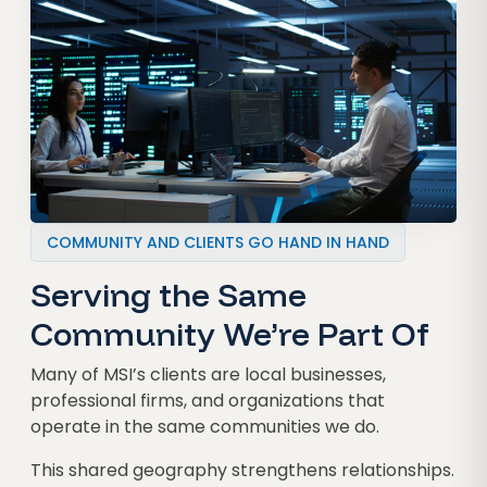
COMMUNITY AND CLIENTS GO HAND IN HAND
Serving the Same
Community We’re Part Of
Many of MSI’s clients are local businesses,
professional firms, and organizations that
operate in the same communities we do.
This shared geography strengthens relationships.