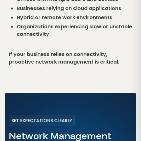
Businesses relying on cloud applications
Hybrid or remote work environments
Organizations experiencing slow or unstable
connectivity
If your business relies on connectivity,
proactive network management is critical.
SET EXPECTATIONS CLEARLY
Network Management