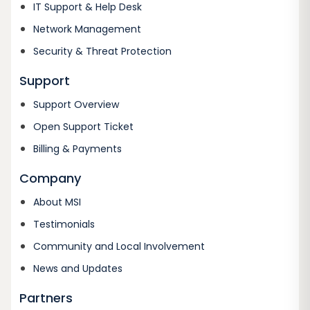
IT Support & Help Desk
Network Management
Security & Threat Protection
Support
Support Overview
Open Support Ticket
Billing & Payments
Company
About MSI
Testimonials
Community and Local Involvement
News and Updates
Partners