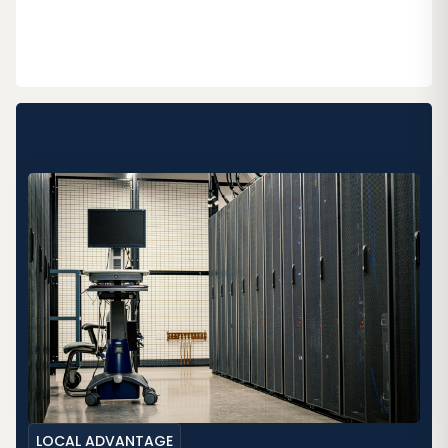
LOCAL ADVANTAGE