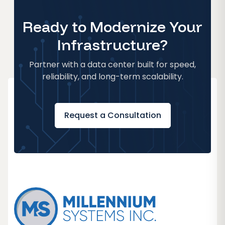
Ready to Modernize Your
Infrastructure?
Partner with a data center built for speed,
reliability, and long-term scalability.
Request a Consultation