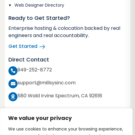
Web Designer Directory
Ready to Get Started?
Enterprise hosting & colocation backed by real
engineers and real accountability.
Get Started
Direct Contact
949-252-8772
support@millsysinc.com
580 Wald Irvine Spectrum, CA 92618
We value your privacy
We use cookies to enhance your browsing experience,
Copyright 2026 © Millennium Systems Inc. All