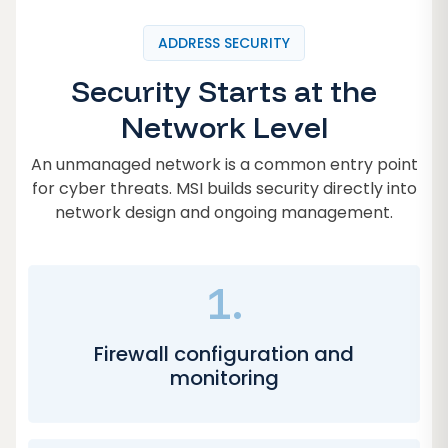
ADDRESS SECURITY
Security Starts at the
Network Level
An unmanaged network is a common entry point
for cyber threats. MSI builds security directly into
network design and ongoing management.
1.
Firewall configuration and
monitoring