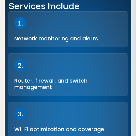
Services Include
1.
Network monitoring and alerts
2.
Router, firewall, and switch
management
3.
Wi-Fi optimization and coverage