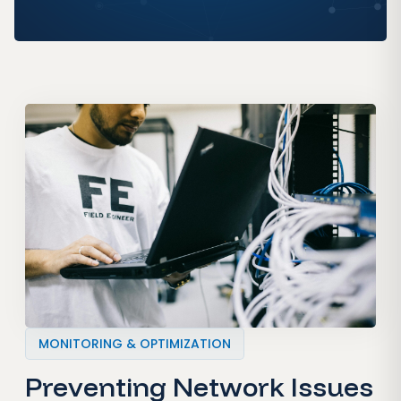
MONITORING & OPTIMIZATION
Preventing Network Issues