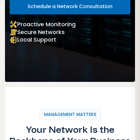
Schedule a Network Consultation
Proactive Monitoring
Secure Networks
Local Support
MANAGEMENT MATTERS
Your Network Is the