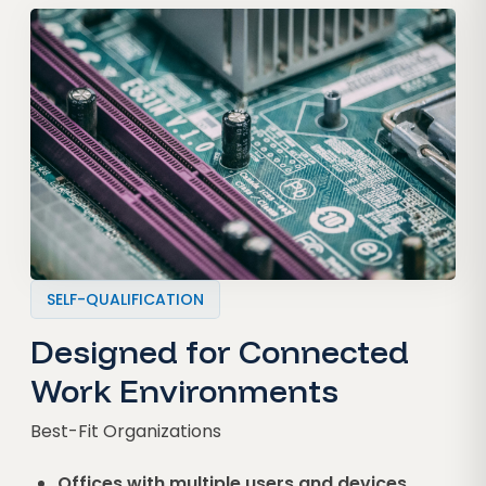
SELF-QUALIFICATION
Designed for Connected
Work Environments
Best-Fit Organizations
Offices with multiple users and devices