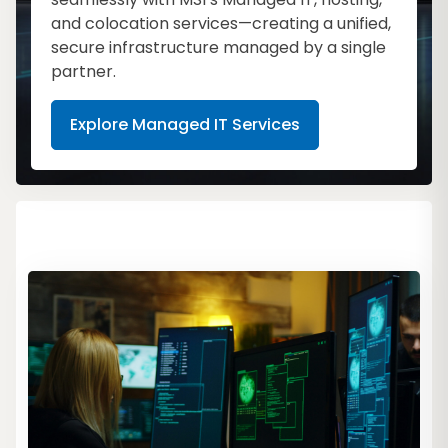
and colocation services—creating a unified,
secure infrastructure managed by a single
partner.
Explore Managed IT Services