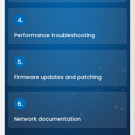
4.
Performance troubleshooting
5.
Firmware updates and patching
6.
Network documentation