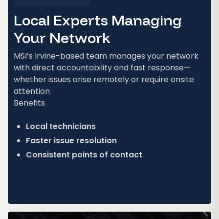
Local Experts Managing
Your Network
MSI’s Irvine-based team manages your network
with direct accountability and fast response—
whether issues arise remotely or require onsite
attention
Benefits
Local technicians
Faster issue resolution
Consistent points of contact