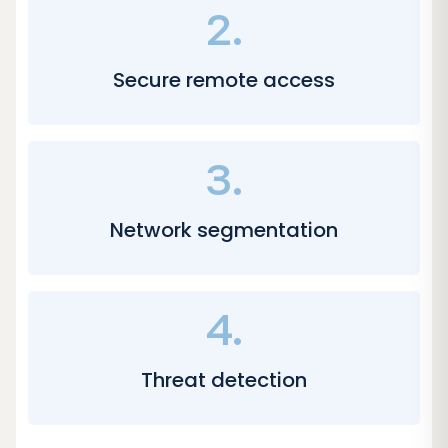
2.
Secure remote access
3.
Network segmentation
4.
Threat detection