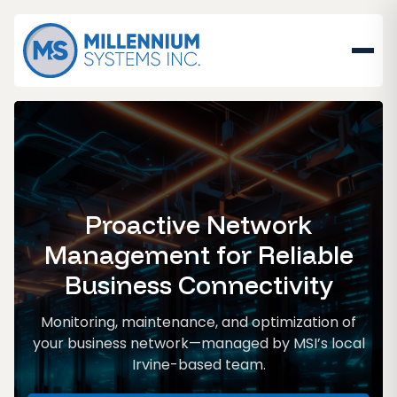
Proactive Network
Management for Reliable
Business Connectivity
Monitoring, maintenance, and optimization of
your business network—managed by MSI’s local
Irvine-based team.