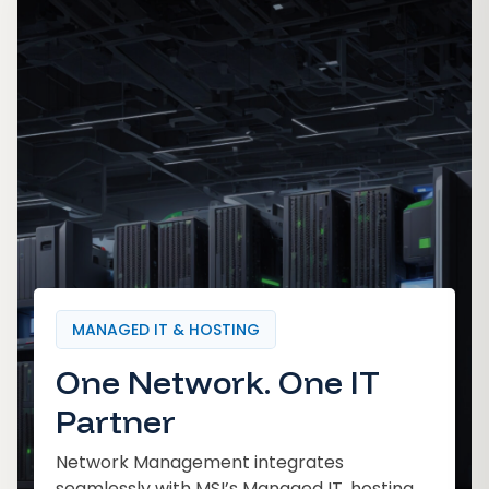
MANAGED IT & HOSTING
One Network. One IT
Partner
Network Management integrates
seamlessly with MSI’s Managed IT, hosting,