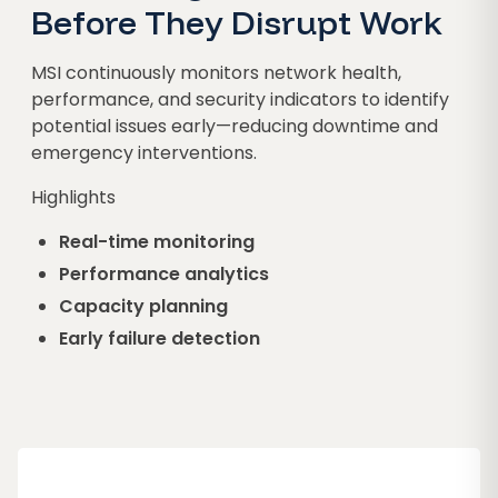
Before They Disrupt Work
MSI continuously monitors network health,
performance, and security indicators to identify
potential issues early—reducing downtime and
emergency interventions.
Highlights
Real-time monitoring
Performance analytics
Capacity planning
Early failure detection