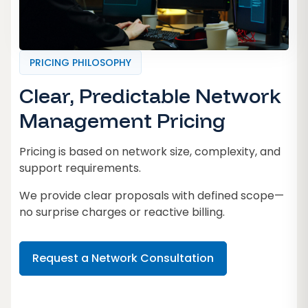
PRICING PHILOSOPHY
Clear, Predictable Network
Management Pricing
Pricing is based on network size, complexity, and
support requirements.
We provide clear proposals with defined scope—
no surprise charges or reactive billing.
Request a Network Consultation