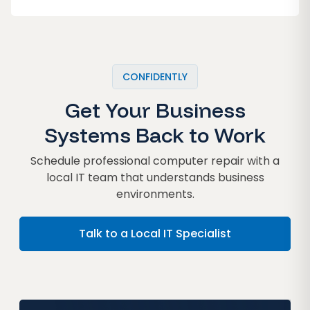
CONFIDENTLY
Get Your Business
Systems Back to Work
Schedule professional computer repair with a
local IT team that understands business
environments.
Talk to a Local IT Specialist