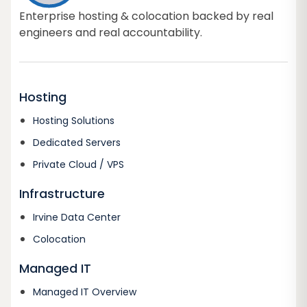
Enterprise hosting & colocation backed by real
engineers and real accountability.
Hosting
Hosting Solutions
Dedicated Servers
Private Cloud / VPS
Infrastructure
Irvine Data Center
Colocation
Managed IT
Managed IT Overview