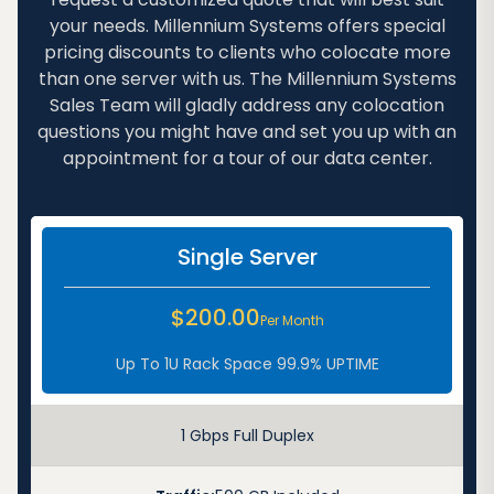
your needs. Millennium Systems offers special
pricing discounts to clients who colocate more
than one server with us. The Millennium Systems
Sales Team will gladly address any colocation
questions you might have and set you up with an
appointment for a tour of our data center.
Single Server
$200.00
Per Month
Up To 1U Rack Space 99.9% UPTIME
1 Gbps Full Duplex