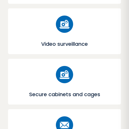
Video surveillance
Secure cabinets and cages