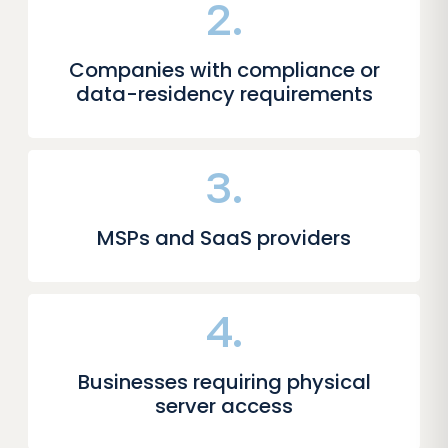
2.
Companies with compliance or
data-residency requirements
3.
MSPs and SaaS providers
4.
Businesses requiring physical
server access