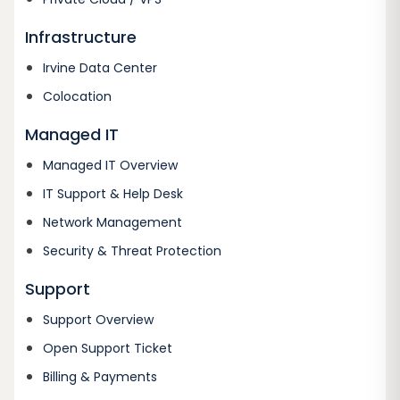
Infrastructure
Irvine Data Center
Colocation
Managed IT
Managed IT Overview
IT Support & Help Desk
Network Management
Security & Threat Protection
Support
Support Overview
Open Support Ticket
Billing & Payments