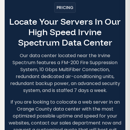
PRICING
Locate Your Servers In Our
High Speed Irvine
Spectrum Data Center
Our data center located near the Irvine
Spectrum features a FM-200 Fire Suppression
System, 10 Gbps MultiFiber Connection,
redundant dedicated air-conditioning units,
redundant backup power, an advanced security
system, and is staffed 7 days a week.
If you are looking to colocate a web server in an
Orange County data center with the most
optimized possible uptime and speed for your
websites, contact our sales department now and
request a customized quote that will best suit