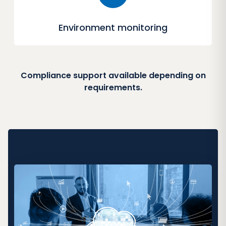
Environment monitoring
Compliance support available depending on
requirements.