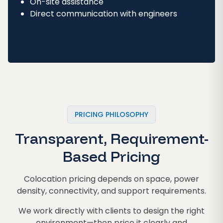
On-site assistance
Direct communication with engineers
PRICING PHILOSOPHY
Transparent, Requirement-
Based Pricing
Colocation pricing depends on space, power
density, connectivity, and support requirements.
We work directly with clients to design the right
environment—then price it clearly and