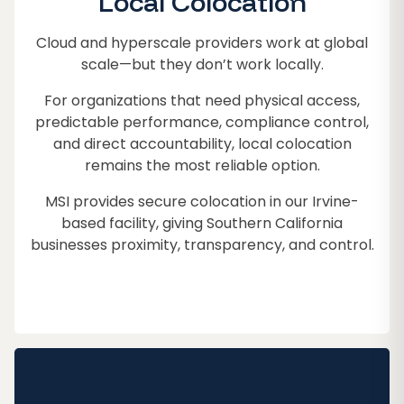
Local Colocation
Cloud and hyperscale providers work at global
scale—but they don’t work locally.
For organizations that need physical access,
predictable performance, compliance control,
and direct accountability, local colocation
remains the most reliable option.
MSI provides secure colocation in our Irvine-
based facility, giving Southern California
businesses proximity, transparency, and control.