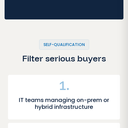
SELF-QUALIFICATION
Filter serious buyers
1.
IT teams managing on-prem or
hybrid infrastructure