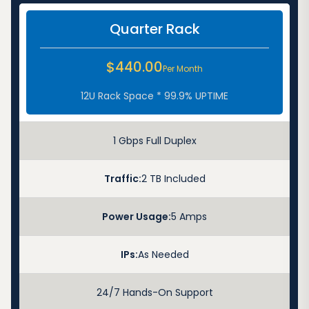
Quarter Rack
$440.00
Per Month
12U Rack Space * 99.9% UPTIME
1 Gbps Full Duplex
Traffic:
2 TB Included
Power Usage:
5 Amps
IPs:
As Needed
24/7 Hands-On Support