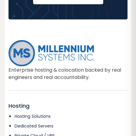
Enterprise hosting & colocation backed by real
engineers and real accountability.
Hosting
Hosting Solutions
Dedicated Servers
Private Cloud / VPS