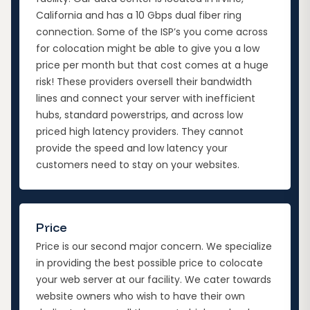
California and has a 10 Gbps dual fiber ring
connection. Some of the ISP’s you come across
for colocation might be able to give you a low
price per month but that cost comes at a huge
risk! These providers oversell their bandwidth
lines and connect your server with inefficient
hubs, standard powerstrips, and across low
priced high latency providers. They cannot
provide the speed and low latency your
customers need to stay on your websites.
Price
Price is our second major concern. We specialize
in providing the best possible price to colocate
your web server at our facility. We cater towards
website owners who wish to have their own