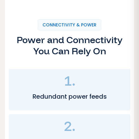
CONNECTIVITY & POWER
Power and Connectivity
You Can Rely On
1.
Redundant power feeds
2.