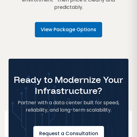
predictably.
View Package Options
Ready to Modernize Your
Infrastructure?
Partner with a data center built for speed,
reliability, and long-term scalability.
Request a Consultation