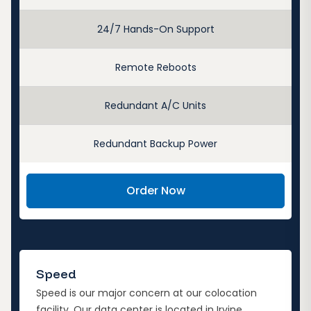
24/7 Hands-On Support
Remote Reboots
Redundant A/C Units
Redundant Backup Power
Order Now
Speed
Speed is our major concern at our colocation
facility. Our data center is located in Irvine,