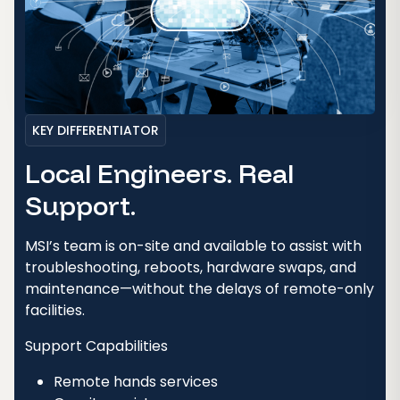
KEY DIFFERENTIATOR
Local Engineers. Real
Support.
MSI’s team is on-site and available to assist with
troubleshooting, reboots, hardware swaps, and
maintenance—without the delays of remote-only
facilities.
Support Capabilities
Remote hands services