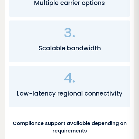
Multiple carrier options
3.
Scalable bandwidth
4.
Low-latency regional connectivity
Compliance support available depending on
requirements