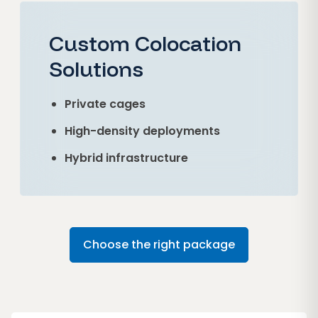
Custom Colocation
Solutions
Private cages
High-density deployments
Hybrid infrastructure
Choose the right package