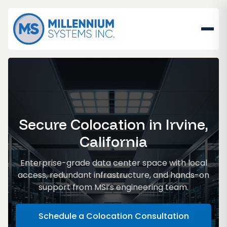
Secure Colocation in Irvine,
California
Enterprise-grade data center space with local
access, redundant infrastructure, and hands-on
support from MSI’s engineering team.
Schedule a Colocation Consultation