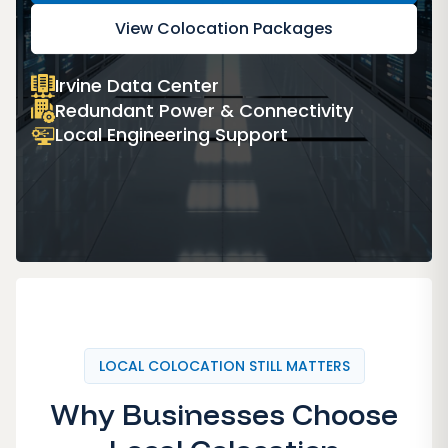
View Colocation Packages
Irvine Data Center
Redundant Power & Connectivity
Local Engineering Support
LOCAL COLOCATION STILL MATTERS
Why Businesses Choose