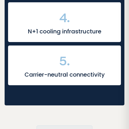
4.
N+1 cooling infrastructure
5.
Carrier-neutral connectivity