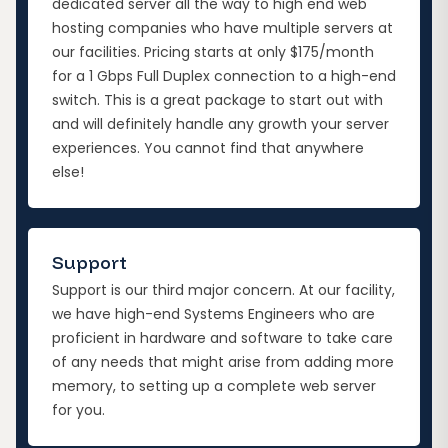
dedicated server all the way to high end web
hosting companies who have multiple servers at
our facilities. Pricing starts at only $175/month
for a 1 Gbps Full Duplex connection to a high-end
switch. This is a great package to start out with
and will definitely handle any growth your server
experiences. You cannot find that anywhere
else!
Support
Support is our third major concern. At our facility,
we have high-end Systems Engineers who are
proficient in hardware and software to take care
of any needs that might arise from adding more
memory, to setting up a complete web server
for you.