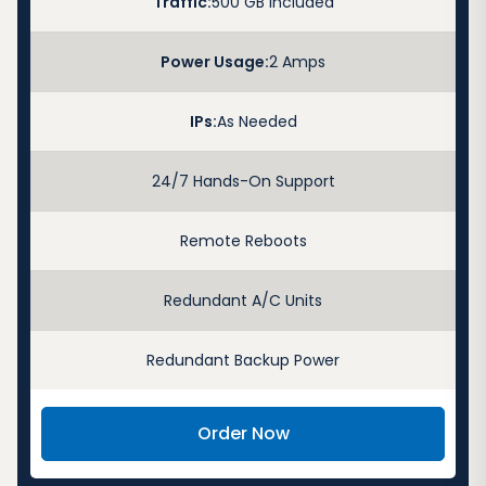
Traffic:
500 GB Included
Power Usage:
2 Amps
IPs:
As Needed
24/7 Hands-On Support
Remote Reboots
Redundant A/C Units
Redundant Backup Power
Order Now