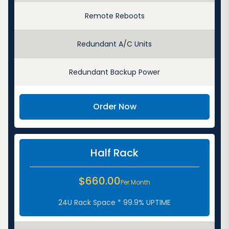
Remote Reboots
Redundant A/C Units
Redundant Backup Power
Order Now
Half Rack
$660.00
Per Month
24U Rack Space * 99.9% UPTIME