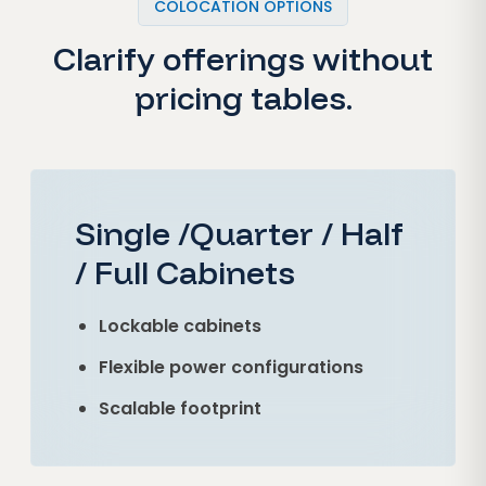
COLOCATION OPTIONS
Clarify offerings without
pricing tables.
Single /Quarter / Half
/ Full Cabinets
Lockable cabinets
Flexible power configurations
Scalable footprint