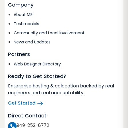
Company
About MSI
Testimonials
Community and Local Involvement
News and Updates
Partners
Web Designer Directory
Ready to Get Started?
Enterprise hosting & colocation backed by real
engineers and real accountability.
Get Started
Direct Contact
949-252-8772