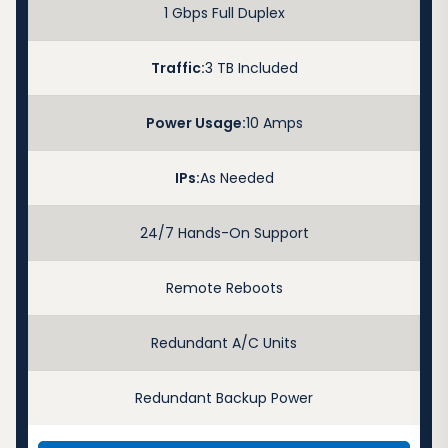
1 Gbps Full Duplex
Traffic:
3 TB Included
Power Usage:
10 Amps
IPs:
As Needed
24/7 Hands-On Support
Remote Reboots
Redundant A/C Units
Redundant Backup Power