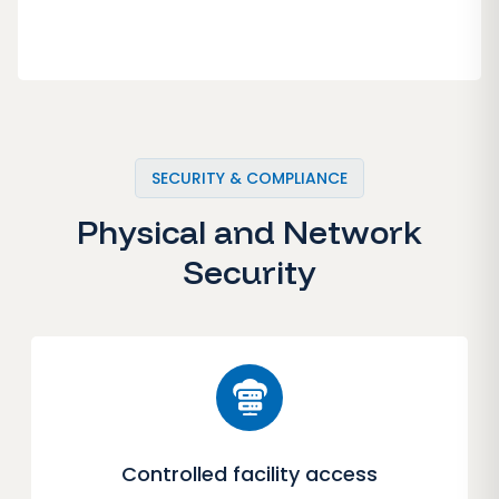
SECURITY & COMPLIANCE
Physical and Network
Security
Controlled facility access