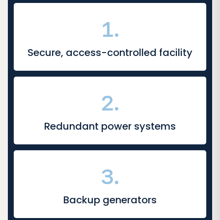
1.
Secure, access-controlled facility
2.
Redundant power systems
3.
Backup generators