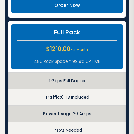
Order Now
Full Rack
$1210.00
Per Month
48U Rack Space * 99.9% UPTIME
1 Gbps Full Duplex
Traffic:
6 TB Included
Power Usage:
20 Amps
IPs:
As Needed