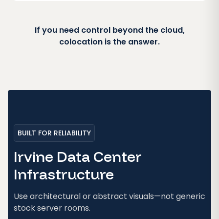
If you need control beyond the cloud,
colocation is the answer.
BUILT FOR RELIABILITY
Irvine Data Center
Infrastructure
Use architectural or abstract visuals—not generic
stock server rooms.