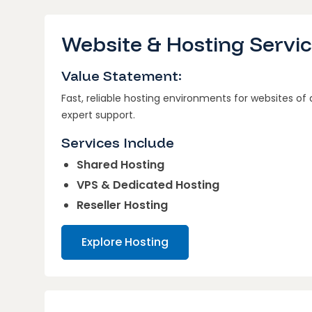
Website & Hosting Servi
Value Statement:
Fast, reliable hosting environments for websites of
expert support.
Services Include
Shared Hosting
VPS & Dedicated Hosting
Reseller Hosting
Explore Hosting