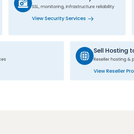
SSL, monitoring, infrastructure reliability
View Security Services
Sell Hosting 
ces
Reseller hosting & 
View Reseller P