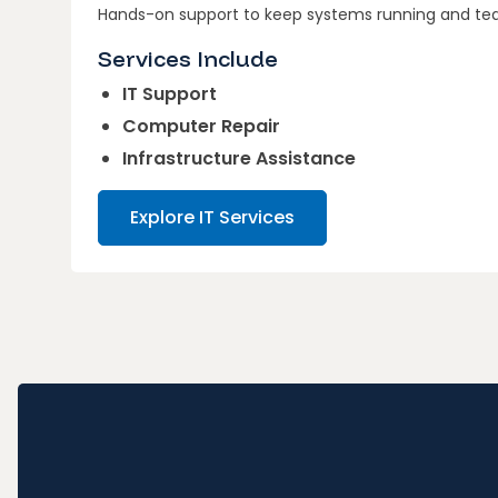
Hands-on support to keep systems running and te
Services Include
IT Support
Computer Repair
Infrastructure Assistance
Explore IT Services