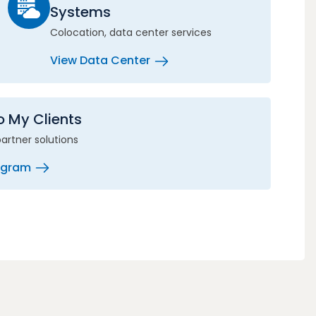
Systems
Colocation, data center services
View Data Center
to My Clients
partner solutions
rogram