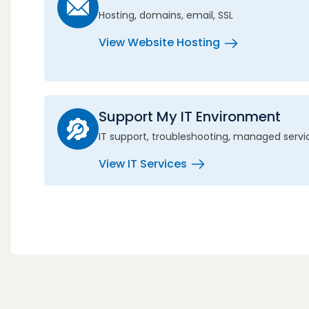
Hosting, domains, email, SSL
View Website Hosting
Support My IT Environment
IT support, troubleshooting, managed servi
View IT Services