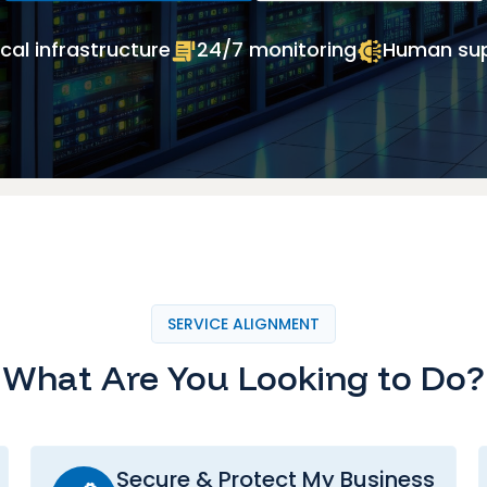
cal infrastructure
24/7 monitoring
Human su
SERVICE ALIGNMENT
What Are You Looking to Do?
Secure & Protect My Business