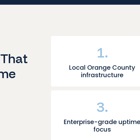
1.
 That
Local Orange County
ime
infrastructure
3.
Enterprise-grade uptim
focus