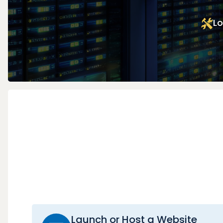
Lo
Launch or Host a Website