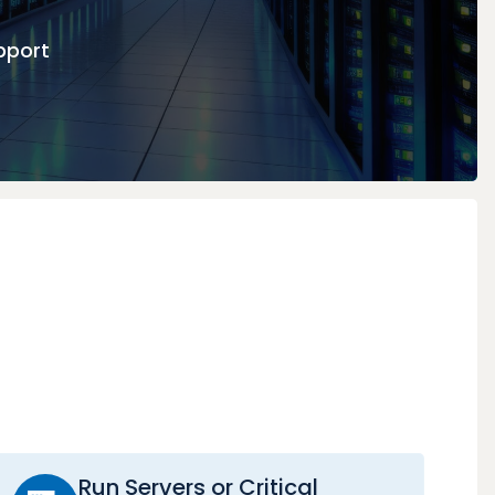
pport
Run Servers or Critical