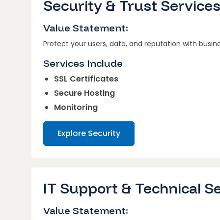
Security & Trust Service
Value Statement:
Protect your users, data, and reputation with busin
Services Include
SSL Certificates
Secure Hosting
Monitoring
Explore Security
IT Support & Technical S
Value Statement: