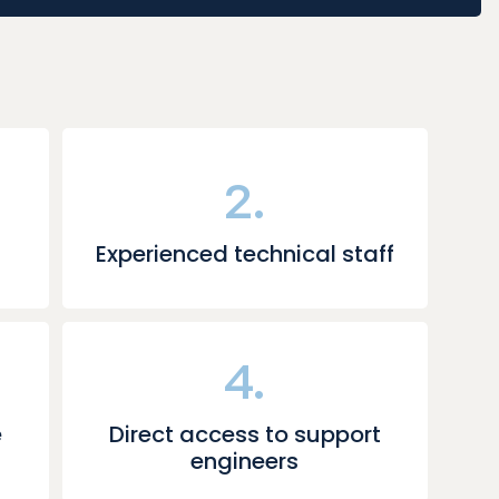
2.
Experienced technical staff
4.
e
Direct access to support
engineers