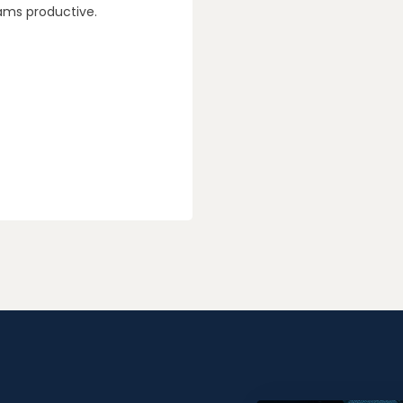
ams productive.