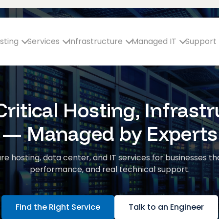
sting
Services
Infrastructure
Managed IT
Support
ritical Hosting, Infrastr
— Managed by Experts
re hosting, data center, and IT services for businesses th
performance, and real technical support.
Find the Right Service
Talk to an Engineer