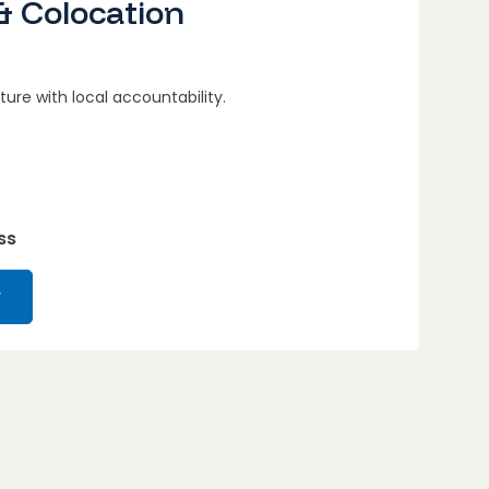
& Colocation
ture with local accountability.
ss
r