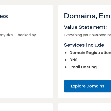
ces
Domains, Ema
Value Statement:
 any size — backed by
Everything your business n
Services Include
Domain Registratio
DNS
Email Hosting
Explore Domains