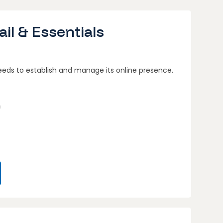
il & Essentials
eeds to establish and manage its online presence.
n