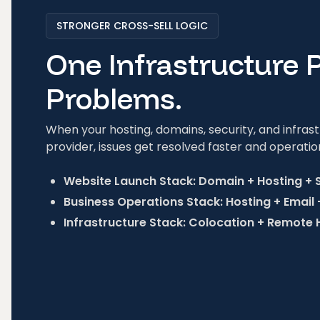
STRONGER CROSS-SELL LOGIC
One Infrastructure 
Problems.
When your hosting, domains, security, and infra
provider, issues get resolved faster and operatio
Website Launch Stack: Domain + Hosting + 
Business Operations Stack: Hosting + Email
Infrastructure Stack: Colocation + Remote