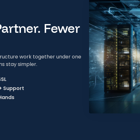
Partner. Fewer
structure work together under one
ns stay simpler.
SSL
 + Support
 Hands