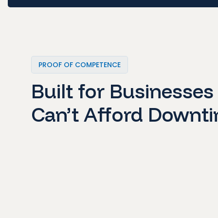
PROOF OF COMPETENCE
Built for Businesses
Can’t Afford Downt