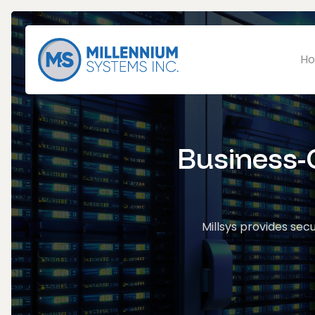
Ho
Business-C
Millsys provides secu