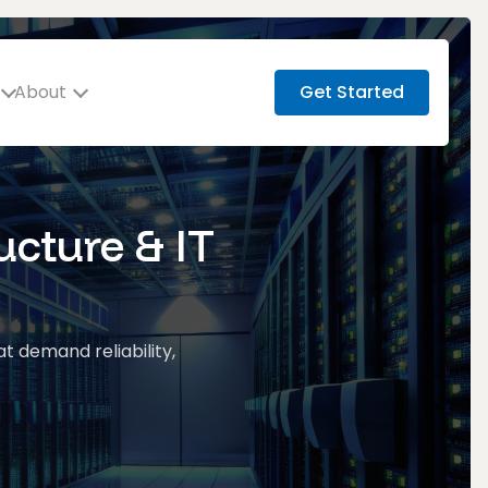
About
Get Started
ucture & IT
at demand reliability,