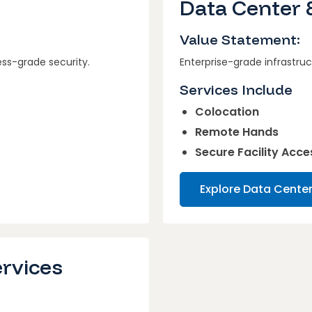
s
Data Center 
Value Statement:
ess-grade security.
Enterprise-grade infrastruc
Services Include
Colocation
Remote Hands
Secure Facility Acce
Explore Data Cente
ervices