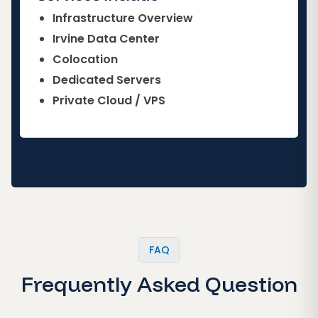
Infrastructure Overview
Irvine Data Center
Colocation
Dedicated Servers
Private Cloud / VPS
FAQ
Frequently Asked Question