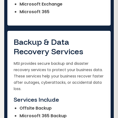
Microsoft Exchange
Microsoft 365
Backup & Data
Recovery Services
MSI provides secure backup and disaster
recovery services to protect your business data.
These services help your business recover faster
after outages, cyberattacks, or accidental data
loss.
Services Include
Offsite Backup
Microsoft 365 Backup