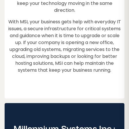
keep your technology moving in the same
direction.
With MSI, your business gets help with everyday IT
issues, a secure infrastructure for critical systems
and guidance when it is time to upgrade or scale
up. If your company is opening a new office,
upgrading old systems, migrating services to the
cloud, improving backups or looking for better
hosting solutions, MSI can help maintain the
systems that keep your business running.
Millennium Systems Inc.: