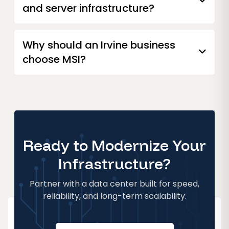
and server infrastructure?
Why should an Irvine business
choose MSI?
Ready to Modernize Your
Infrastructure?
Partner with a data center built for speed,
reliability, and long-term scalability.