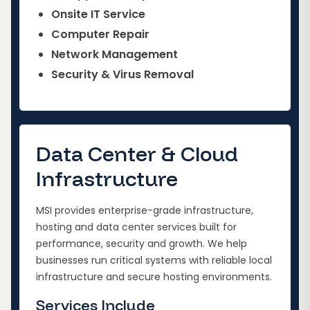
Onsite IT Service
Computer Repair
Network Management
Security & Virus Removal
Data Center & Cloud
Infrastructure
MSI provides enterprise-grade infrastructure,
hosting and data center services built for
performance, security and growth. We help
businesses run critical systems with reliable local
infrastructure and secure hosting environments.
Services Include