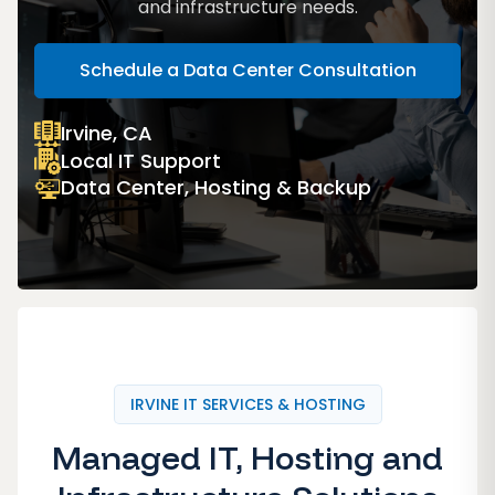
and infrastructure needs.
Schedule a Data Center Consultation
Irvine, CA
Local IT Support
Data Center, Hosting & Backup
IRVINE IT SERVICES & HOSTING
Managed IT, Hosting and