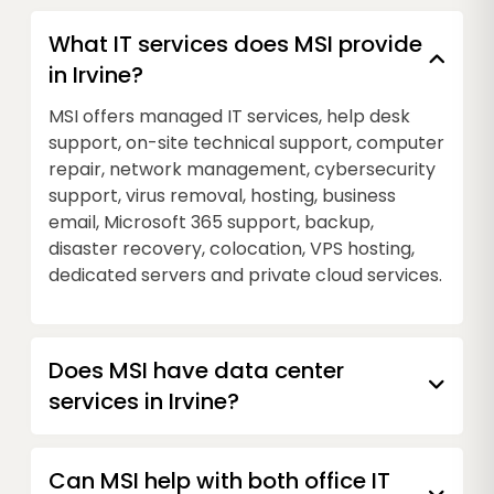
What IT services does MSI provide
in Irvine?
MSI offers managed IT services, help desk
support, on-site technical support, computer
repair, network management, cybersecurity
support, virus removal, hosting, business
email, Microsoft 365 support, backup,
disaster recovery, colocation, VPS hosting,
dedicated servers and private cloud services.
Does MSI have data center
services in Irvine?
Can MSI help with both office IT