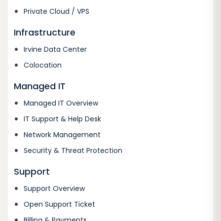
Private Cloud / VPS
Infrastructure
Irvine Data Center
Colocation
Managed IT
Managed IT Overview
IT Support & Help Desk
Network Management
Security & Threat Protection
Support
Support Overview
Open Support Ticket
Billing & Payments