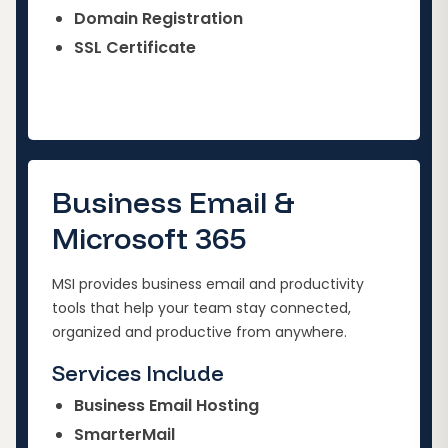
Domain Registration
SSL Certificate
Business Email &
Microsoft 365
MSI provides business email and productivity
tools that help your team stay connected,
organized and productive from anywhere.
Services Include
Business Email Hosting
SmarterMail