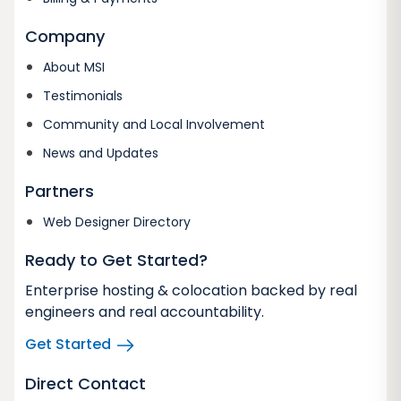
Company
About MSI
Testimonials
Community and Local Involvement
News and Updates
Partners
Web Designer Directory
Ready to Get Started?
Enterprise hosting & colocation backed by real
engineers and real accountability.
Get Started
Direct Contact