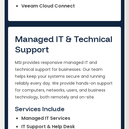
Veeam Cloud Connect
Managed IT & Technical
Support
MSI provides responsive managed IT and
technical support for businesses. Our team
helps keep your systems secure and running
reliably every day. We provide hands-on support
for computers, networks, users, and business
technology, both remotely and on-site.
Services Include
Managed IT Services
IT Support & Help Desk