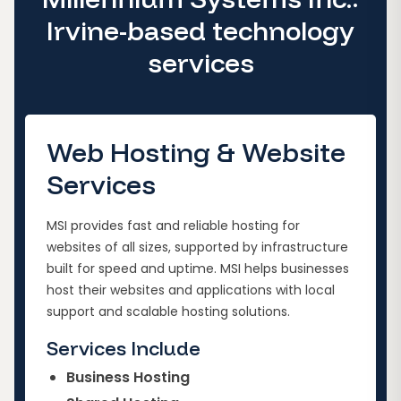
Irvine-based technology
services
Web Hosting & Website
Services
MSI provides fast and reliable hosting for
websites of all sizes, supported by infrastructure
built for speed and uptime. MSI helps businesses
host their websites and applications with local
support and scalable hosting solutions.
Services Include
Business Hosting