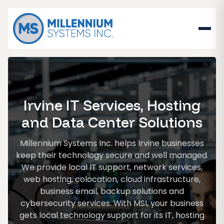
Irvine IT Services, Hosting
and Data Center Solutions
Millennium Systems Inc. helps Irvine businesses
keep their technology secure and well managed.
We provide local IT support, network services,
web hosting, colocation, cloud infrastructure,
business email, backup solutions and
cybersecurity services. With MSI, your business
gets local technology support for its IT, hosting