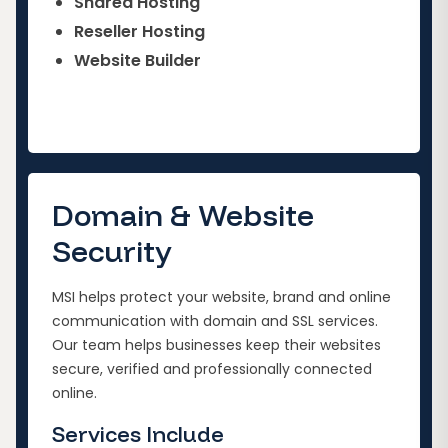
Shared Hosting
Reseller Hosting
Website Builder
Domain & Website
Security
MSI helps protect your website, brand and online
communication with domain and SSL services.
Our team helps businesses keep their websites
secure, verified and professionally connected
online.
Services Include