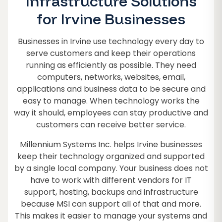
Infrastructure Solutions
for Irvine Businesses
Businesses in Irvine use technology every day to
serve customers and keep their operations
running as efficiently as possible. They need
computers, networks, websites, email,
applications and business data to be secure and
easy to manage. When technology works the
way it should, employees can stay productive and
customers can receive better service.
Millennium Systems Inc. helps Irvine businesses
keep their technology organized and supported
by a single local company. Your business does not
have to work with different vendors for IT
support, hosting, backups and infrastructure
because MSI can support all of that and more.
This makes it easier to manage your systems and