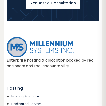
Request a Consultation
Enterprise hosting & colocation backed by real
engineers and real accountability.
Hosting
Hosting Solutions
Dedicated Servers