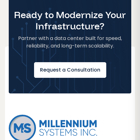
Ready to Modernize Your
Infrastructure?
Partner with a data center built for speed,
reliability, and long-term scalability.
Request a Consultation