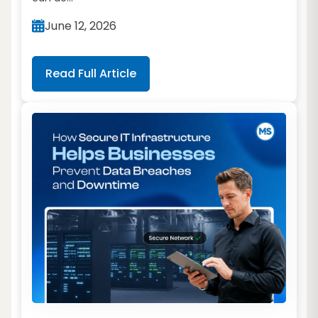
June 12, 2026
Read Full Article