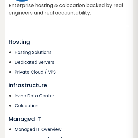
Enterprise hosting & colocation backed by real
engineers and real accountability.
Hosting
Hosting Solutions
Dedicated Servers
Private Cloud / VPS
Infrastructure
Irvine Data Center
Colocation
Managed IT
Managed IT Overview