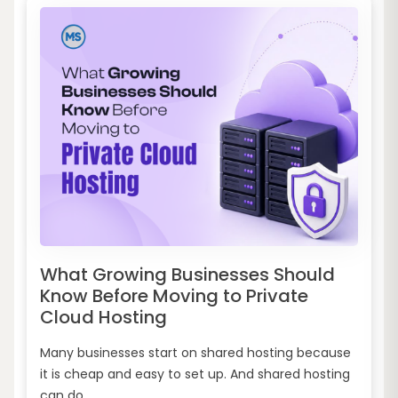
What Growing Businesses Should
Know Before Moving to Private
Cloud Hosting
Many businesses start on shared hosting because
it is cheap and easy to set up. And shared hosting
can do...