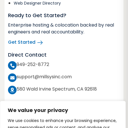
Web Designer Directory
Ready to Get Started?
Enterprise hosting & colocation backed by real
engineers and real accountability.
Get Started
Direct Contact
949-252-8772
support@millsysinc.com
580 Wald Irvine Spectrum, CA 92618
We value your privacy
We use cookies to enhance your browsing experience,
Copyright 2026 © Millennium Systems Inc. All
serve personalised ads or content, and analyse our