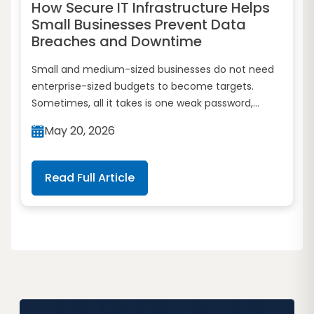
How Secure IT Infrastructure Helps
Small Businesses Prevent Data
Breaches and Downtime
Small and medium-sized businesses do not need
enterprise-sized budgets to become targets.
Sometimes, all it takes is one weak password,...
May 20, 2026
Read Full Article