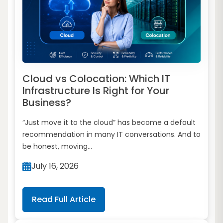
Cloud vs Colocation: Which IT
Infrastructure Is Right for Your
Business?
“Just move it to the cloud” has become a default
recommendation in many IT conversations. And to
be honest, moving...
July 16, 2026
Read Full Article