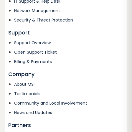
IT Support & Help Desk
Network Management
Security & Threat Protection
Support
Support Overview
Open Support Ticket
Billing & Payments
Company
About MSI
Testimonials
Community and Local Involvement
News and Updates
Partners