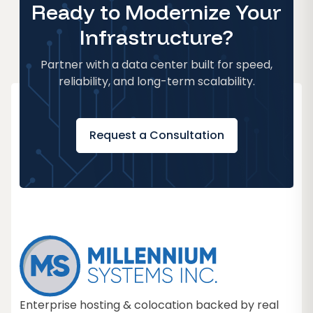
Ready to Modernize Your
Infrastructure?
Partner with a data center built for speed,
reliability, and long-term scalability.
Request a Consultation
Enterprise hosting & colocation backed by real