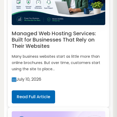
Managed Web Hosting Services:
Built for Businesses That Rely on
Their Websites
Many business websites start as little more than
online brochures. But over time, customers start
using the site to place...
July 10, 2026
Read Full Article