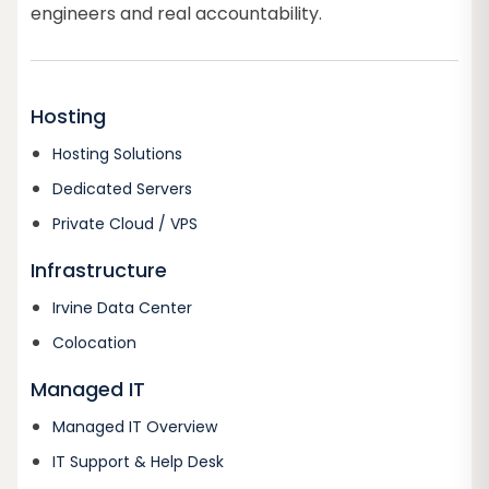
engineers and real accountability.
Hosting
Hosting Solutions
Dedicated Servers
Private Cloud / VPS
Infrastructure
Irvine Data Center
Colocation
Managed IT
Managed IT Overview
IT Support & Help Desk