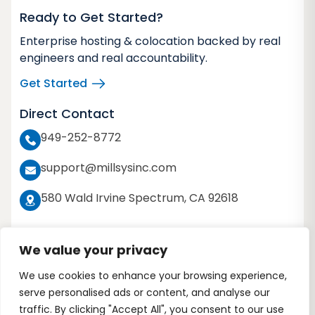
Ready to Get Started?
Enterprise hosting & colocation backed by real
engineers and real accountability.
Get Started
Direct Contact
949-252-8772
support@millsysinc.com
580 Wald Irvine Spectrum, CA 92618
We value your privacy
We use cookies to enhance your browsing experience,
Copyright 2026 © Millennium Systems Inc. All
serve personalised ads or content, and analyse our
rights reserved
traffic. By clicking "Accept All", you consent to our use