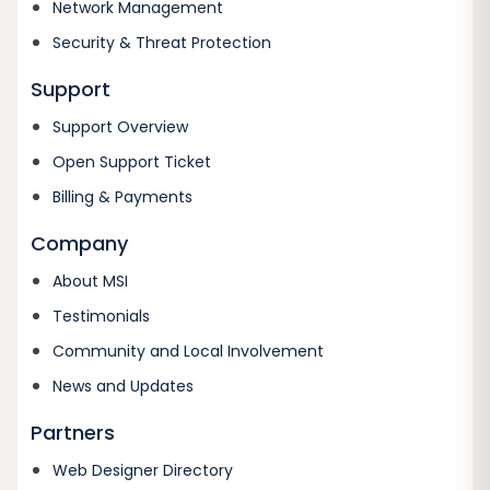
Network Management
Security & Threat Protection
Support
Support Overview
Open Support Ticket
Billing & Payments
Company
About MSI
Testimonials
Community and Local Involvement
News and Updates
Partners
Web Designer Directory