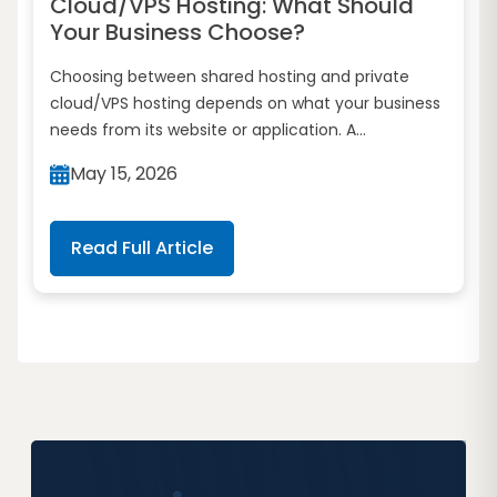
Cloud/VPS Hosting: What Should
Your Business Choose?
Choosing between shared hosting and private
cloud/VPS hosting depends on what your business
needs from its website or application. A...
May 15, 2026
Read Full Article