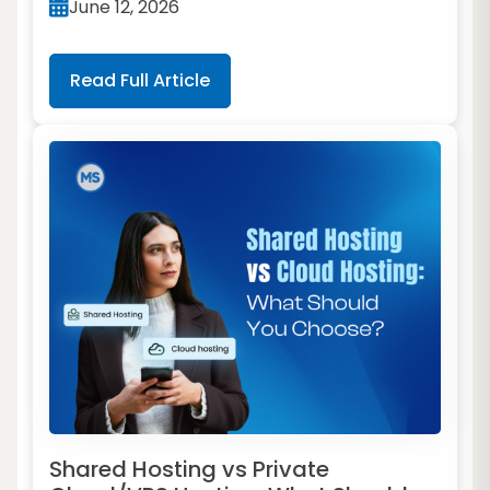
June 12, 2026
Read Full Article
Shared Hosting vs Private