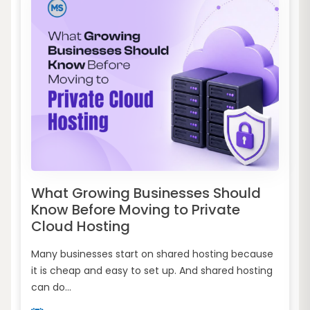
What Growing Businesses Should
Know Before Moving to Private
Cloud Hosting
Many businesses start on shared hosting because
it is cheap and easy to set up. And shared hosting
can do...