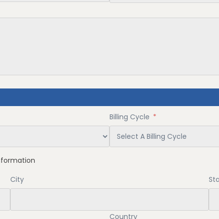
Billing Cycle
*
nformation
City
Sta
Country