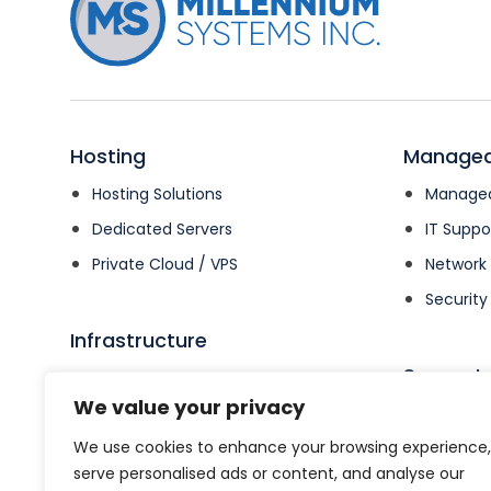
Hosting
Managed
Hosting Solutions
Managed
Dedicated Servers
IT Suppo
Private Cloud / VPS
Networ
Security
Infrastructure
Support
Irvine Data Center
We value your privacy
Colocation
Support
We use cookies to enhance your browsing experience,
Open Su
serve personalised ads or content, and analyse our
Billing 