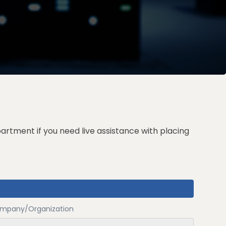
partment
if you need live assistance with placing
mpany/Organization