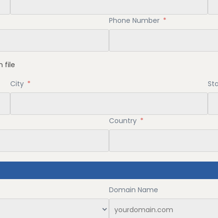
Phone Number
*
 file
City
*
St
Country
*
Domain Name