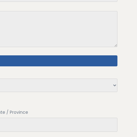
te / Province