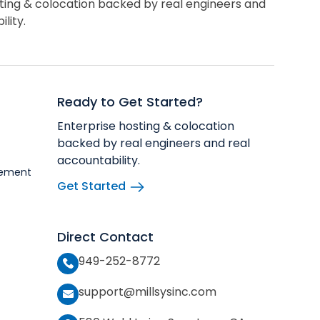
ting & colocation backed by real engineers and
lity.
Ready to Get Started?
Enterprise hosting & colocation
backed by real engineers and real
accountability.
vement
Get Started
Direct Contact
949-252-8772
support@millsysinc.com