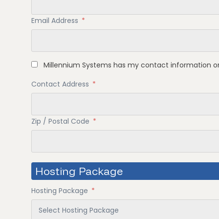
Email Address
*
Millennium Systems has my contact information on
Contact Address
*
Zip / Postal Code
*
Hosting Package
Hosting Package
*