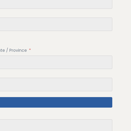
ate / Province
*