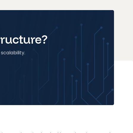
tructure?
scalability.