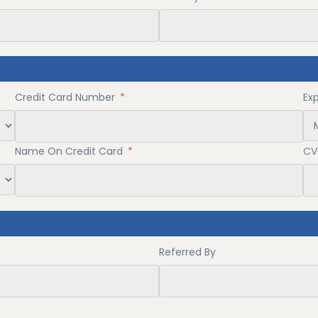
Credit Card Number
*
Ex
Name On Credit Card
*
CV
Referred By