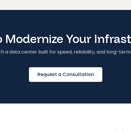
 Modernize Your Infras
h a data center built for speed, reliability, and long-term 
Request a Consultation