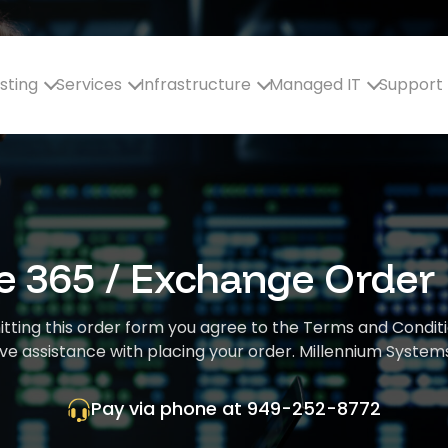
sting
Services
Infrastructure
Managed IT
Support
ce 365 / Exchange Order
mitting this order form you agree to the Terms and Condit
ve assistance with placing your order. Millennium Systems
Pay via phone at
949-252-8772