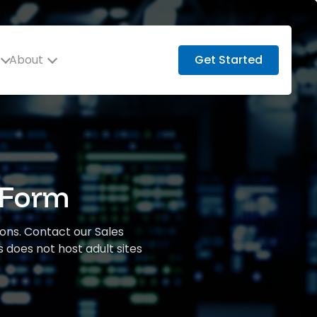
About
Get Started
 Form
ions. Contact our Sales
 does not host adult sites