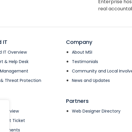
Enterprise hos
real accountabi
 IT
Company
 IT Overview
About MSI
rt & Help Desk
Testimonials
k Management
Community and Local Invol
 & Threat Protection
News and Updates
Partners
 Overview
Web Designer Directory
pport Ticket
& Payments