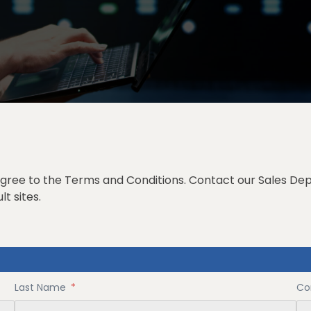
 agree to the
Terms and Conditions
. Contact our
Sales De
t sites.
Last Name
*
Co