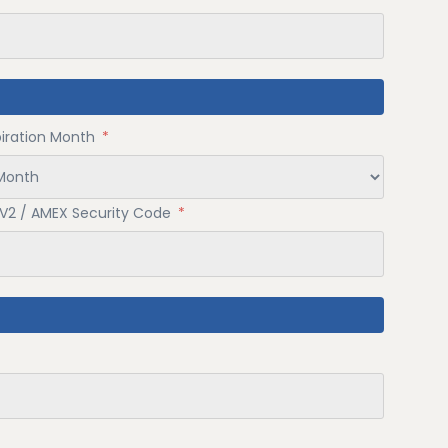
piration Month
*
V2 / AMEX Security Code
*