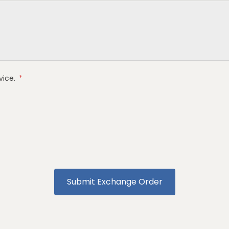
vice
.
*
Submit Exchange Order