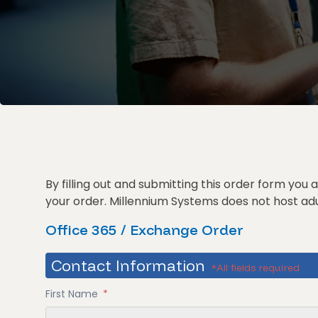
By filling out and submitting this order form you
your order. Millennium Systems does not host adul
Office 365 / Exchange Order
Contact Information
*All fields required
First Name
*