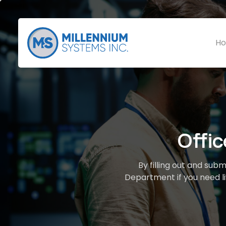
Ho
Offi
By filling out and sub
Department if you need li