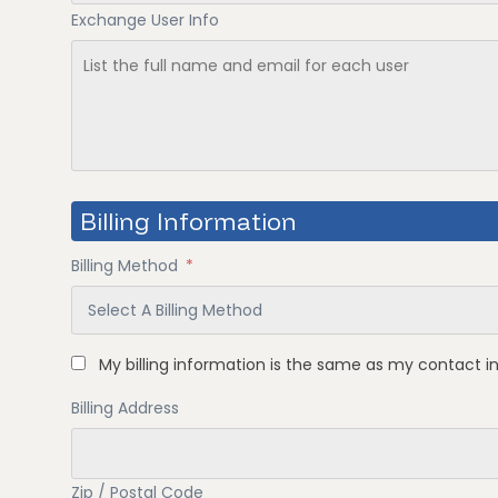
Exchange User Info
Billing Information
Billing Method
*
My billing information is the same as my contact i
Billing Address
Zip / Postal Code