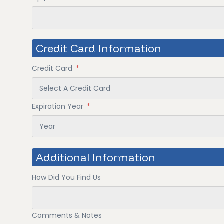
Credit Card Information
Credit Card
*
Expiration Year
*
Additional Information
How Did You Find Us
Comments & Notes