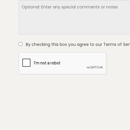
By checking this box you agree to our
Terms of Ser