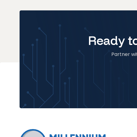
Ready to
Partner wit