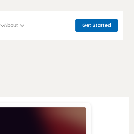
About
Get Started