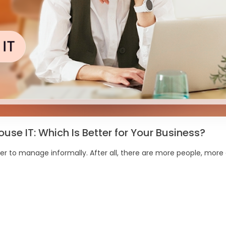
se IT: Which Is Better for Your Business?
r to manage informally. After all, there are more people, more