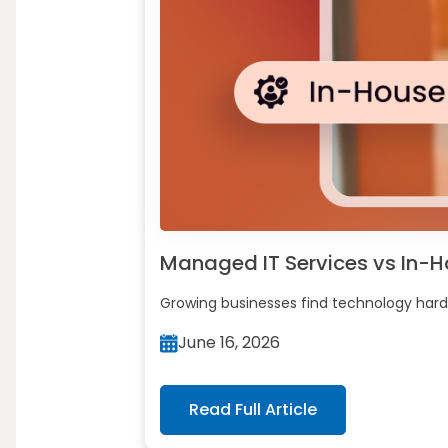
Managed IT Services vs In-Hou
Growing businesses find technology harde
June 16, 2026
Read Full Article