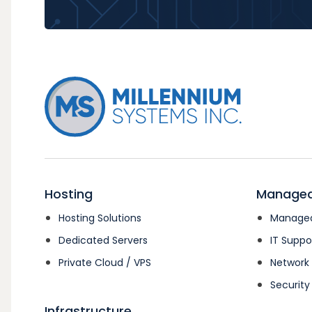
Hosting
Managed
Hosting Solutions
Managed
Dedicated Servers
IT Suppo
Private Cloud / VPS
Networ
Security
Infrastructure