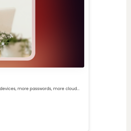
 devices, more passwords, more cloud...