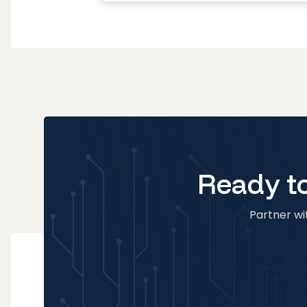
Ready to
Partner wit