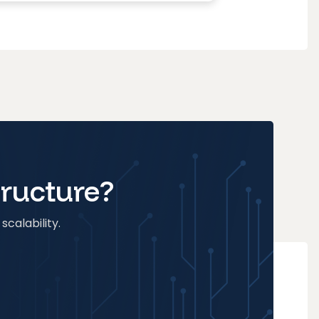
tructure?
scalability.