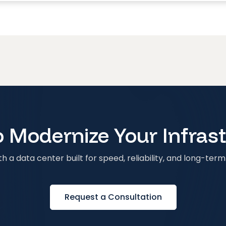
 Modernize Your Infras
h a data center built for speed, reliability, and long-term 
Request a Consultation