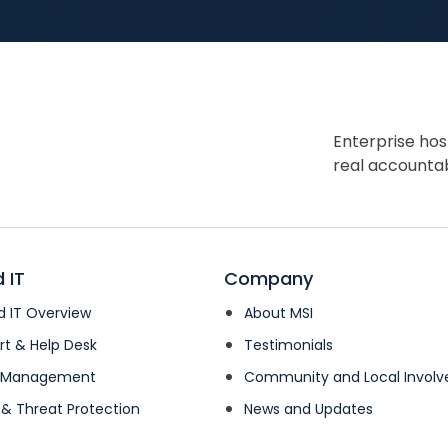
Enterprise hos
real accountabi
 IT
Company
 IT Overview
About MSI
rt & Help Desk
Testimonials
k Management
Community and Local Invol
 & Threat Protection
News and Updates