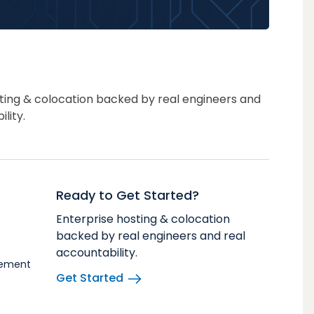
ting & colocation backed by real engineers and
lity.
Ready to Get Started?
Enterprise hosting & colocation
backed by real engineers and real
accountability.
vement
Get Started