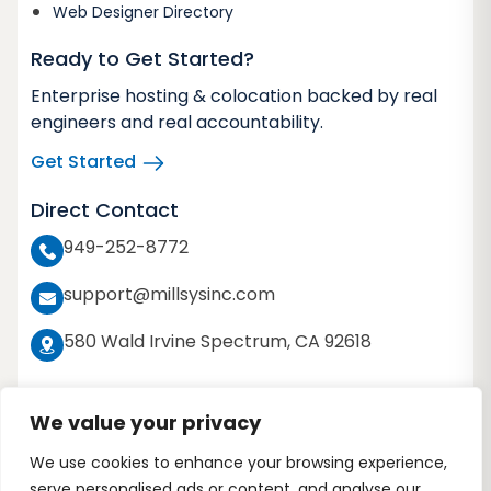
Web Designer Directory
Ready to Get Started?
Enterprise hosting & colocation backed by real
engineers and real accountability.
Get Started
Direct Contact
949-252-8772
support@millsysinc.com
580 Wald Irvine Spectrum, CA 92618
We value your privacy
We use cookies to enhance your browsing experience,
Copyright 2026 © Millennium Systems Inc. All
serve personalised ads or content, and analyse our