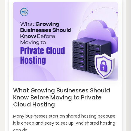
What Growing Businesses Should
Know Before Moving to Private
Cloud Hosting
Many businesses start on shared hosting because
it is cheap and easy to set up. And shared hosting
can do...