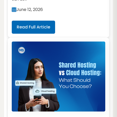
June 12, 2026
Read Full Article