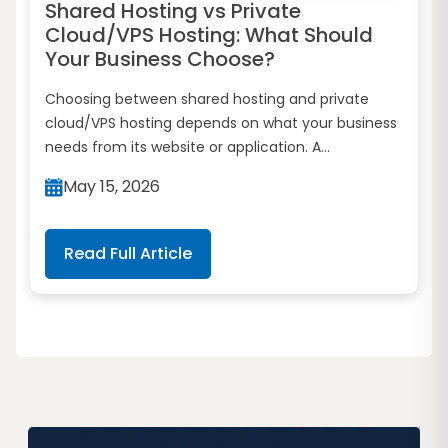
Shared Hosting vs Private
Cloud/VPS Hosting: What Should
Your Business Choose?
Choosing between shared hosting and private
cloud/VPS hosting depends on what your business
needs from its website or application. A...
May 15, 2026
Read Full Article