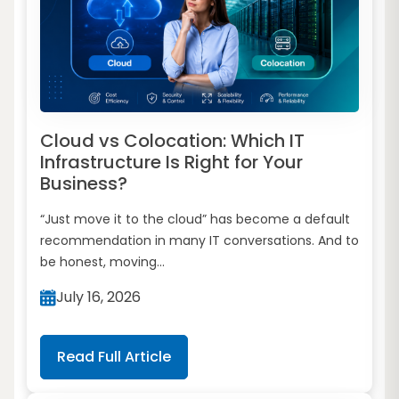
Cloud vs Colocation: Which IT
Infrastructure Is Right for Your
Business?
“Just move it to the cloud” has become a default
recommendation in many IT conversations. And to
be honest, moving...
July 16, 2026
Read Full Article