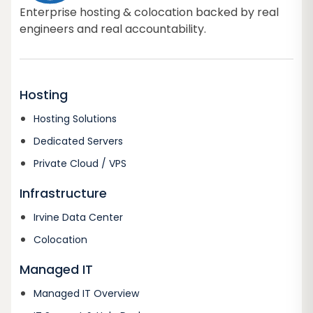
Enterprise hosting & colocation backed by real
engineers and real accountability.
Hosting
Hosting Solutions
Dedicated Servers
Private Cloud / VPS
Infrastructure
Irvine Data Center
Colocation
Managed IT
Managed IT Overview