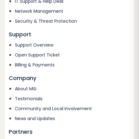
IT Support & Help Desk
Network Management
Security & Threat Protection
Support
Support Overview
Open Support Ticket
Billing & Payments
Company
About MSI
Testimonials
Community and Local Involvement
News and Updates
Partners