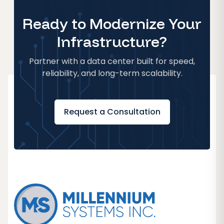
Ready to Modernize Your
Infrastructure?
Partner with a data center built for speed,
reliability, and long-term scalability.
Request a Consultation